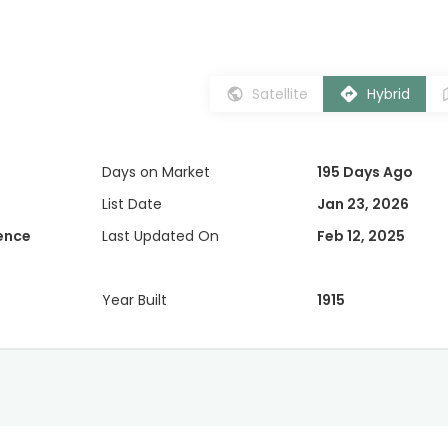
Satellite
Hybrid
Days on Market
195 Days Ago
List Date
Jan 23, 2026
dence
Last Updated On
Feb 12, 2025
Year Built
1915