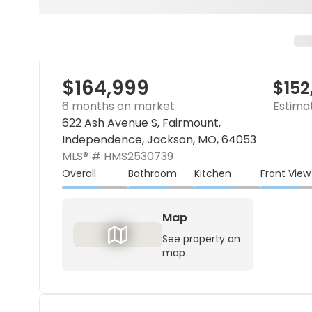
$164,999
$152
6 months on market
Estima
622 Ash Avenue S, Fairmount,
Independence, Jackson, MO, 64053
MLS® #
HMS2530739
Overall
Bathroom
Kitchen
Front View
Map
See property on
map