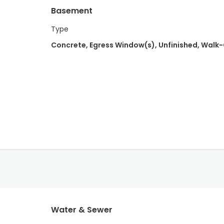
Basement
Type
Concrete, Egress Window(s), Unfinished, Walk
Water & Sewer