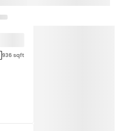
936 sqft