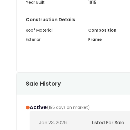
Year Built
1915
Construction Details
Roof Material
Composition
Exterior
Frame
Sale History
Active
(
195 days on market
)
Jan 23, 2026
Listed For Sale