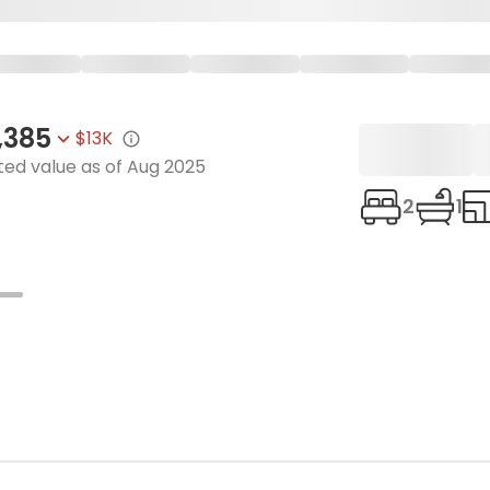
,385
$13K
ted value as of
Aug 2025
2
1