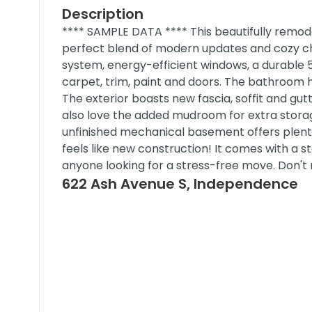
Description
**** SAMPLE DATA **** This beautifully remo
perfect blend of modern updates and cozy ch
system, energy-efficient windows, a durable 5
carpet, trim, paint and doors. The bathroom 
The exterior boasts new fascia, soffit and gutt
also love the added mudroom for extra stora
unfinished mechanical basement offers plenty o
feels like new construction! It comes with a 
anyone looking for a stress-free move. Don't 
622 Ash Avenue S, Independence