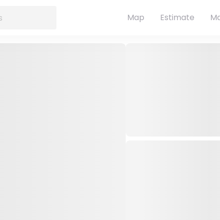
Map
Estimate
Ma