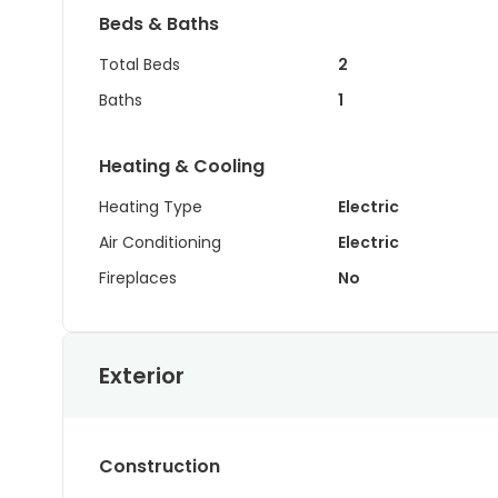
Beds & Baths
Total Beds
2
Baths
1
Heating & Cooling
Heating Type
Electric
Air Conditioning
Electric
Fireplaces
No
Exterior
Construction