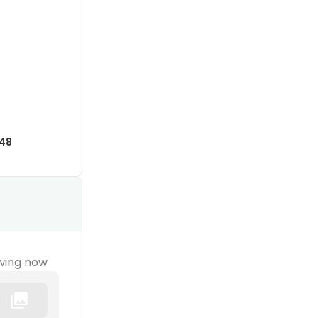
48
wing now