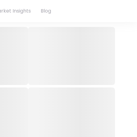
rket Insights
Blog