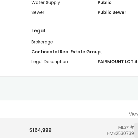
Water Supply
Public
Sewer
Public Sewer
Legal
Brokerage
Continental Real Estate Group,
Legal Description
FAIRMOUNT LOT 4
Vie
MLS® #
$164,999
HMS2530739