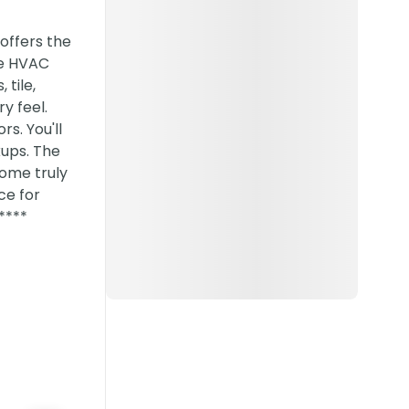
offers the
ne HVAC
tile,
y feel.
rs. You'll
ups. The
home truly
ce for
****