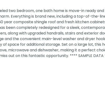
deled two bedroom, one bath home is move-in ready and 
arm. Everything is brand new, including a top-of-the-li
0 year composite shingle roof and fresh kitchen cabinets, 
has been completely redesigned for a sleek, contemporar
ers, along with upgraded handrails, stairs and exterior doo
ge and the convenient main-level washer and dryer hook
f space for additional storage. Set on a large lot, this 
stove, microwave and dishwasher, making it a perfect choi
miss out on this fantastic opportunity. **** SAMPLE DATA 