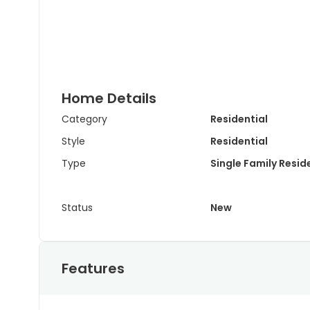
Home Details
Category
Residential
Style
Residential
Type
Single Family Resi
Status
New
Features