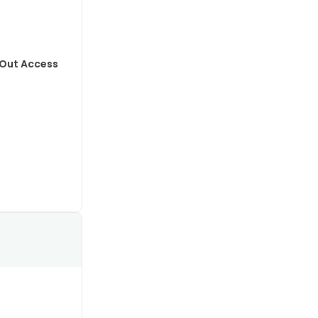
-Out Access