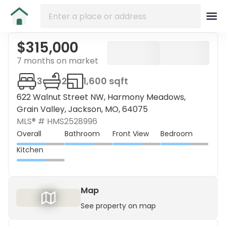
$315,000
7 months on market
3
2
1,600 sqft
622 Walnut Street NW, Harmony Meadows,
Grain Valley, Jackson, MO, 64075
MLS® #
HMS2528996
Overall
Bathroom
Front View
Bedroom
Kitchen
Map
See property on map