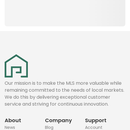
Our mission is to make the MLS more valuable while
remaining committed to the needs of local markets.
We do this by delivering exceptional customer
service and striving for continuous innovation.
About
Company
Support
News
Blog
Account