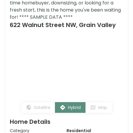
time homebuyer, downsizing, or looking for a
fresh start, this is the home you've been waiting
for! **** SAMPLE DATA ****
622 Walnut Street NW, Grain Valley
Satellite
Hybrid
Map
Home Details
Category
Residential