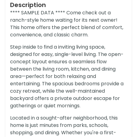
Description
**** SAMPLE DATA **** Come check out a
ranch-style home waiting for its next owner!
This home offers the perfect blend of comfort,
convenience, and classic charm.
Step inside to find a inviting living space,
designed for easy, single-level living. The open-
concept layout ensures a seamless flow
between the living room, kitchen, and dining
area—perfect for both relaxing and
entertaining. The spacious bedrooms provide a
cozy retreat, while the well-maintained
backyard offers a private outdoor escape for
gatherings or quiet mornings.
Located in a sought-after neighborhood, this
home is just minutes from parks, schools,
shopping, and dining. Whether you're a first-