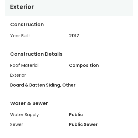
Exterior
Construction
Year Built
2017
Construction Details
Roof Material
Composition
Exterior
Board & Batten Siding, Other
Water & Sewer
Water Supply
Public
Sewer
Public Sewer