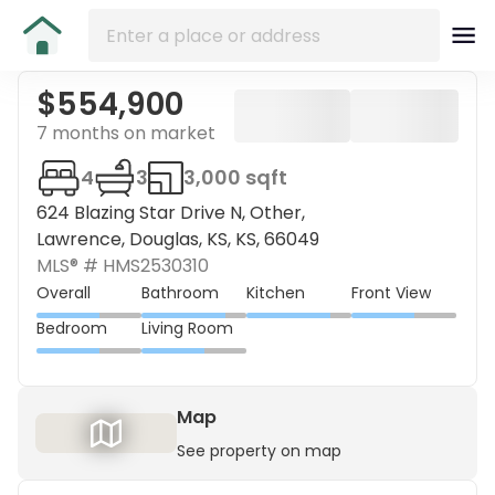
$554,900
7 months on market
4
3
3,000 sqft
624 Blazing Star Drive N, Other,
Lawrence, Douglas, KS, KS, 66049
MLS® #
HMS2530310
Overall
Bathroom
Kitchen
Front View
Bedroom
Living Room
Map
See property on map