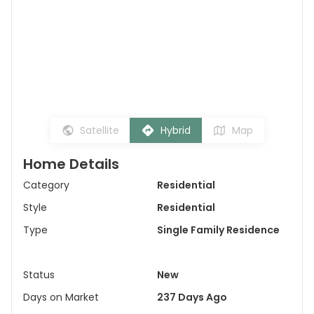
Satellite
Hybrid
Map
Home Details
Category
Residential
Style
Residential
Type
Single Family Residence
Status
New
Days on Market
237 Days Ago