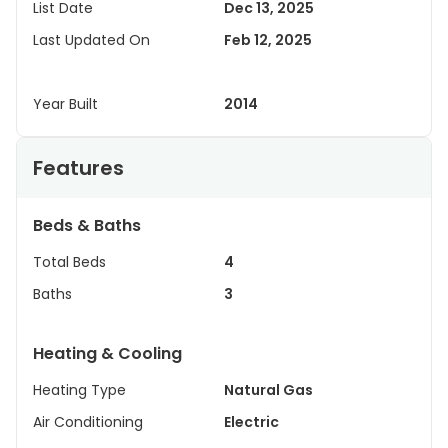
List Date
Dec 13, 2025
Last Updated On
Feb 12, 2025
Year Built
2014
Features
Beds & Baths
Total Beds
4
Baths
3
Heating & Cooling
Heating Type
Natural Gas
Air Conditioning
Electric