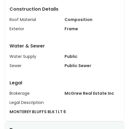
Construction Details
Roof Material
Composition
Exterior
Frame
Water & Sewer
Water Supply
Public
Sewer
Public Sewer
Legal
Brokerage
McGrew Real Estate Inc
Legal Description
MONTEREY BLUFFS BLK 1 LT 6