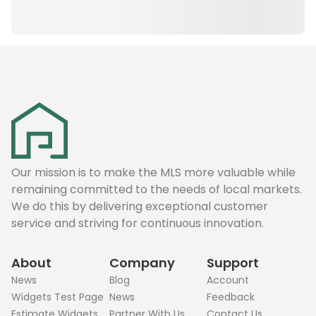
Our mission is to make the MLS more valuable while
remaining committed to the needs of local markets.
We do this by delivering exceptional customer
service and striving for continuous innovation.
About
Company
Support
News
Blog
Account
Widgets Test Page
News
Feedback
Estimate Widgets
Partner With Us
Contact Us