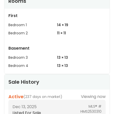
Rooms
First
Bedroom 1
14 × 19
Bedroom 2
11 × 11
Basement
Bedroom 3
13 × 13
Bedroom 4
13 × 13
Sale History
Active
Viewing now
(
237 days on market
)
Dec 13, 2025
MLS® #
HMS2530310
Listed For Sale