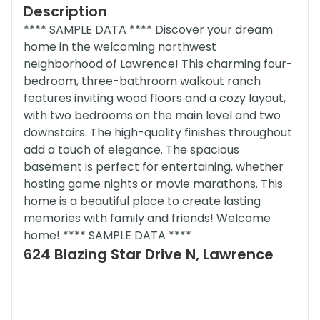
Description
**** SAMPLE DATA **** Discover your dream
home in the welcoming northwest
neighborhood of Lawrence! This charming four-
bedroom, three-bathroom walkout ranch
features inviting wood floors and a cozy layout,
with two bedrooms on the main level and two
downstairs. The high-quality finishes throughout
add a touch of elegance. The spacious
basement is perfect for entertaining, whether
hosting game nights or movie marathons. This
home is a beautiful place to create lasting
memories with family and friends! Welcome
home! **** SAMPLE DATA ****
624 Blazing Star Drive N, Lawrence