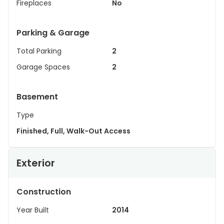
Fireplaces
No
Parking & Garage
Total Parking
2
Garage Spaces
2
Basement
Type
Finished, Full, Walk-Out Access
Exterior
Construction
Year Built
2014