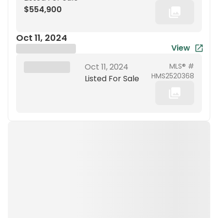
$554,900
Oct 11, 2024
View
Brokerage Name
XXX XX, 19XX
Oct 11, 2024
MLS® #
HMS2520368
Listed For Sale