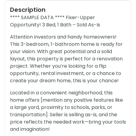
Description
**** SAMPLE DATA **** Fixer-Upper
Opportunity! 3 Bed, 1 Bath – Sold As-Is
Attention investors and handy homeowners!
This 3-bedroom, 1-bathroom home is ready for
your vision. With great potential and a solid
layout, this property is perfect for a renovation
project. Whether you’re looking for a flip
opportunity, rental investment, or a chance to
create your dream home, this is your chance!
Located in a convenient neighborhood, this
home offers [mention any positive features like
a large yard, proximity to schools, parks, or
transportation]. Seller is selling as-is, and the
price reflects the needed work—bring your tools
and imagination!