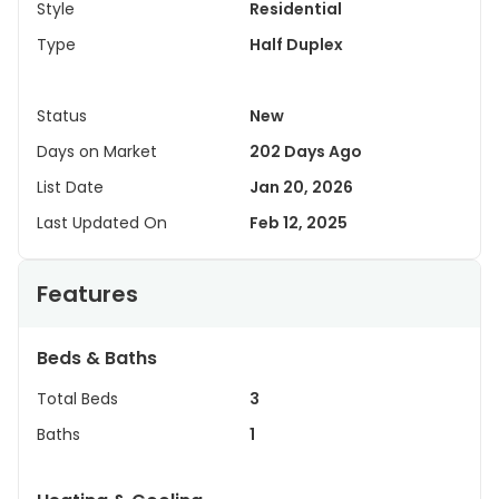
Style
Residential
Type
Half Duplex
Status
New
Days on Market
202 Days Ago
List Date
Jan 20, 2026
Last Updated On
Feb 12, 2025
Features
Beds & Baths
Total Beds
3
Baths
1