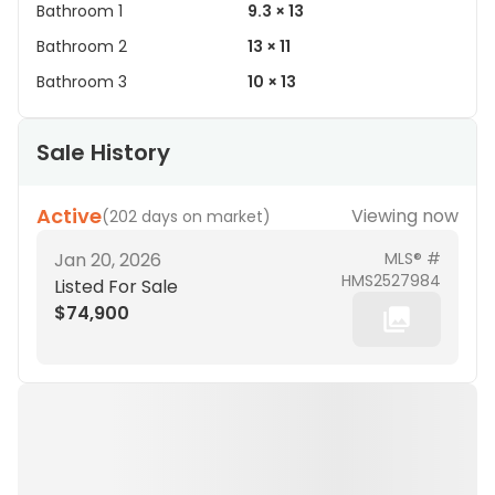
Bathroom 1
9.3 × 13
Bathroom 2
13 × 11
Bathroom 3
10 × 13
Sale History
Active
Viewing now
(
202 days on market
)
Jan 20, 2026
MLS® #
HMS2527984
Listed For Sale
$74,900