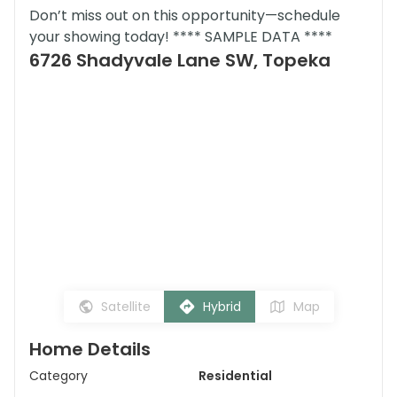
Don’t miss out on this opportunity—schedule
your showing today! **** SAMPLE DATA ****
6726 Shadyvale Lane SW, Topeka
Satellite
Hybrid
Map
Home Details
Category
Residential