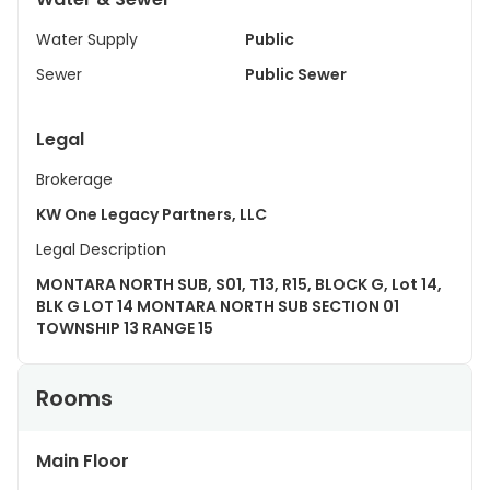
Water Supply
Public
Sewer
Public Sewer
Legal
Brokerage
KW One Legacy Partners, LLC
Legal Description
MONTARA NORTH SUB, S01, T13, R15, BLOCK G, Lot 14,
BLK G LOT 14 MONTARA NORTH SUB SECTION 01
TOWNSHIP 13 RANGE 15
Rooms
Main Floor