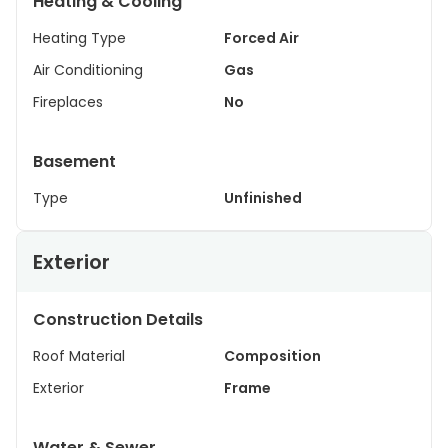
Heating & Cooling
Heating Type
Forced Air
Air Conditioning
Gas
Fireplaces
No
Basement
Type
Unfinished
Exterior
Construction Details
Roof Material
Composition
Exterior
Frame
Water & Sewer