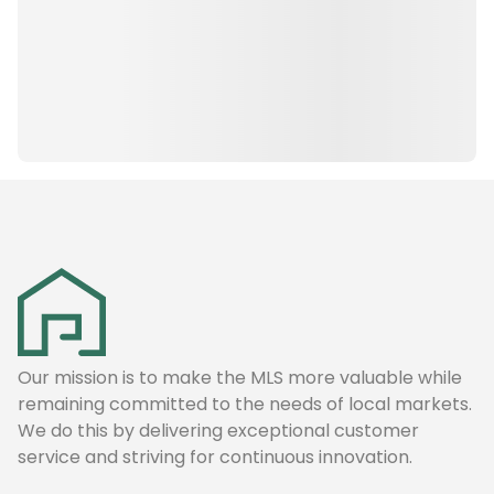
Our mission is to make the MLS more valuable while
remaining committed to the needs of local markets.
We do this by delivering exceptional customer
service and striving for continuous innovation.