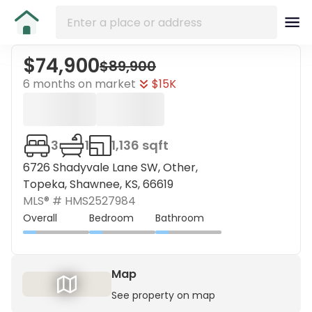
$74,900
$89,900
6 months on market
$15K
3
1
1,136 sqft
6726 Shadyvale Lane SW, Other,
Topeka, Shawnee, KS, 66619
MLS® #
HMS2527984
Overall
Bedroom
Bathroom
Map
See property on map