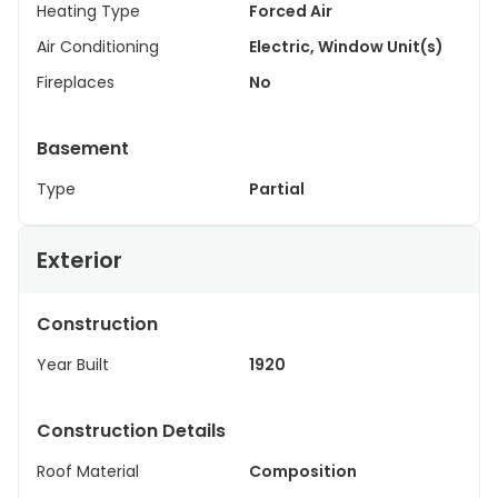
Heating Type
Forced Air
Air Conditioning
Electric, Window Unit(s)
Fireplaces
No
Basement
Type
Partial
Exterior
Construction
Year Built
1920
Construction Details
Roof Material
Composition