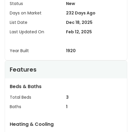
Status
New
Days on Market
232 Days Ago
List Date
Dec 18, 2025
Last Updated On
Feb 12, 2025
Year Built
1920
Features
Beds & Baths
Total Beds
3
Baths
1
Heating & Cooling