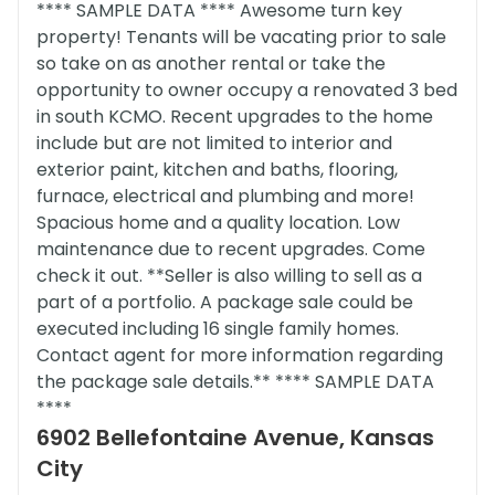
**** SAMPLE DATA **** Awesome turn key
property! Tenants will be vacating prior to sale
so take on as another rental or take the
opportunity to owner occupy a renovated 3 bed
in south KCMO. Recent upgrades to the home
include but are not limited to interior and
exterior paint, kitchen and baths, flooring,
furnace, electrical and plumbing and more!
Spacious home and a quality location. Low
maintenance due to recent upgrades. Come
check it out. **Seller is also willing to sell as a
part of a portfolio. A package sale could be
executed including 16 single family homes.
Contact agent for more information regarding
the package sale details.** **** SAMPLE DATA
****
6902 Bellefontaine Avenue, Kansas
City