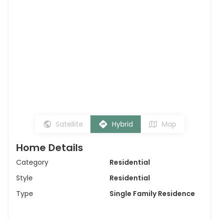
Satellite
Hybrid
Map
Home Details
Category
Residential
Style
Residential
Type
Single Family Residence