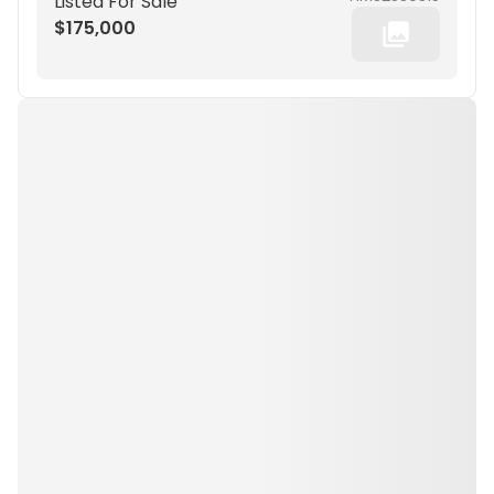
Listed For Sale
$175,000