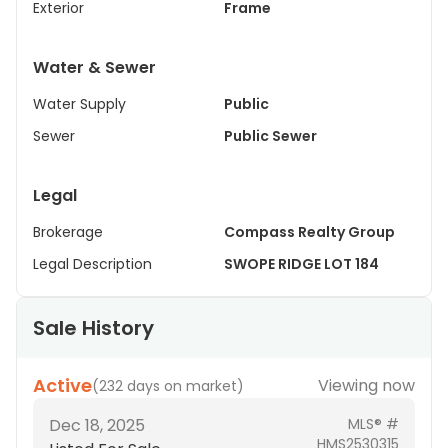
Exterior
Frame
Water & Sewer
Water Supply
Public
Sewer
Public Sewer
Legal
Brokerage
Compass Realty Group
Legal Description
SWOPE RIDGE LOT 184
Sale History
Active
Viewing now
(
232 days on market
)
Dec 18, 2025
MLS® #
HMS2530315