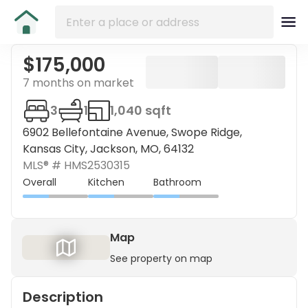
$175,000
7 months on market
3
1
1,040 sqft
6902 Bellefontaine Avenue, Swope Ridge,
Kansas City, Jackson, MO, 64132
MLS® #
HMS2530315
Overall
Kitchen
Bathroom
Map
See property on map
Description