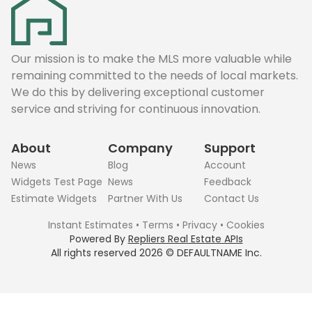
Our mission is to make the MLS more valuable while
remaining committed to the needs of local markets.
We do this by delivering exceptional customer
service and striving for continuous innovation.
About
Company
Support
News
Blog
Account
Widgets Test Page
News
Feedback
Estimate Widgets
Partner With Us
Contact Us
Instant Estimates
•
Terms
•
Privacy
•
Cookies
Powered By
Repliers Real Estate APIs
All rights reserved
2026
©
DEFAULTNAME
Inc.