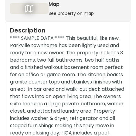
Map
See property on map
Description
**** SAMPLE DATA **** This beautiful, like new,
Parkville townhome has been lightly used and
ready for a new owner. The property includes 3
bedrooms, two full bathrooms, two half baths
and a finished walkout basement room perfect
for an office or game room. The kitchen boasts
granite counter tops and stainless finishes with
an eat-in bar area and walk-out deck attached
that flows into an open living area. The owners
suite features a large private bathroom, walk in
closet, and attached laundry area. Property
includes washer & dryer, refrigerator and all
staged furnishings making this truly move in
ready on closing day. HOA includes a pool,