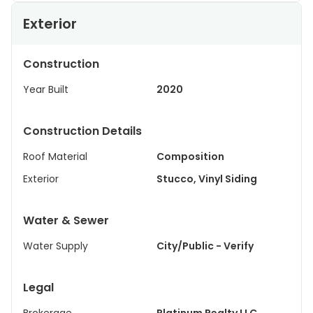
Exterior
Construction
Year Built
2020
Construction Details
Roof Material
Composition
Exterior
Stucco, Vinyl Siding
Water & Sewer
Water Supply
City/Public - Verify
Legal