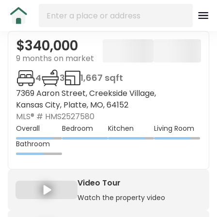
$340,000
9 months on market
4
3
1,667 sqft
7369 Aaron Street, Creekside Village,
Kansas City, Platte, MO, 64152
MLS® #
HMS2527580
Overall
Bedroom
Kitchen
Living Room
Bathroom
Video Tour
Watch the property video