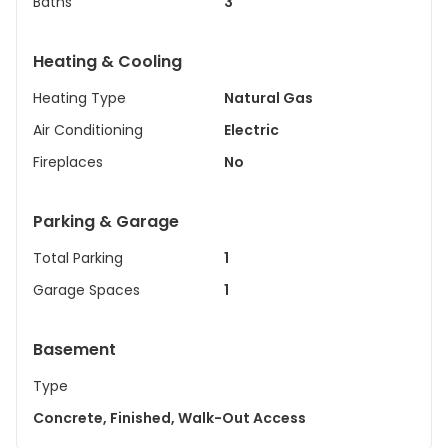
Baths
3
Heating & Cooling
Heating Type
Natural Gas
Air Conditioning
Electric
Fireplaces
No
Parking & Garage
Total Parking
1
Garage Spaces
1
Basement
Type
Concrete, Finished, Walk-Out Access