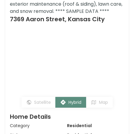
exterior maintenance (roof & siding), lawn care,
and snow removal. **** SAMPLE DATA ****
7369 Aaron Street, Kansas City
Satellite
Hybrid
Map
Home Details
Category
Residential