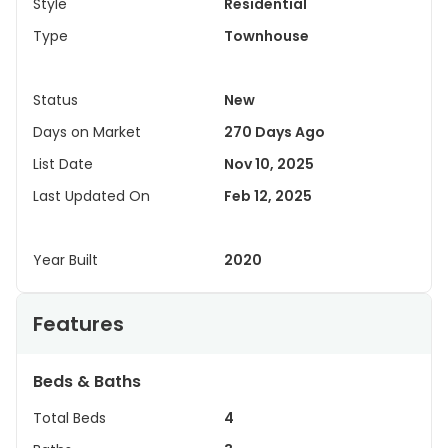
Style
Residential
Type
Townhouse
Status
New
Days on Market
270 Days Ago
List Date
Nov 10, 2025
Last Updated On
Feb 12, 2025
Year Built
2020
Features
Beds & Baths
Total Beds
4