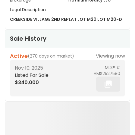
Brokerage
Platinum Realty LLC
Legal Description
CREEKSIDE VILLAGE 2ND REPLAT LOT M20 LOT M20-D
Sale History
Active
Viewing now
(
270 days on market
)
Nov 10, 2025
MLS® #
HMS2527580
Listed For Sale
$340,000