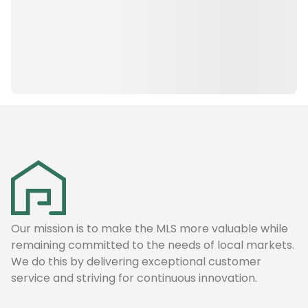
Our mission is to make the MLS more valuable while
remaining committed to the needs of local markets.
We do this by delivering exceptional customer
service and striving for continuous innovation.