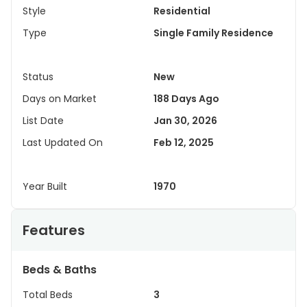
Style
Residential
Type
Single Family Residence
Status
New
Days on Market
188 Days Ago
List Date
Jan 30, 2026
Last Updated On
Feb 12, 2025
Year Built
1970
Features
Beds & Baths
Total Beds
3