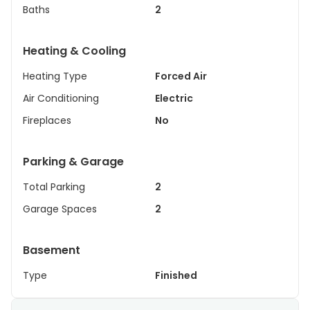
Baths
2
Heating & Cooling
Heating Type
Forced Air
Air Conditioning
Electric
Fireplaces
No
Parking & Garage
Total Parking
2
Garage Spaces
2
Basement
Type
Finished