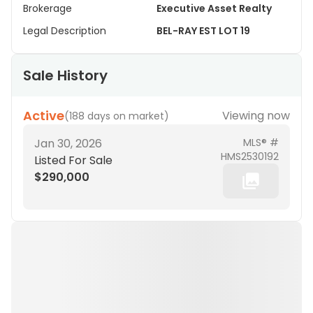
Brokerage
Executive Asset Realty
Legal Description
BEL-RAY EST LOT 19
Sale History
Active
Viewing now
(
188 days on market
)
Jan 30, 2026
MLS® #
HMS2530192
Listed For Sale
$290,000