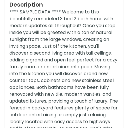
Description
**** SAMPLE DATA **** Welcome to this
beautifully remodeled 3 bed 2 bath home with
modern updates all throughout! Once you step
inside you will be greeted with a ton of natural
sunlight from the large windows, creating an
inviting space. Just off the kitchen, you'll
discover a second living area with tall ceilings,
adding a grand and open feel perfect for a cozy
family room or entertainment space. Moving
into the kitchen you will discover brand new
counter tops, cabinets and new stainless steel
appliances. Both bathrooms have been fully
renovated with new tile, modern vanities, and
updated fixtures, providing a touch of luxury. The
fenced in backyard features plenty of space for
outdoor entertaining or simply just relaxing.
Ideally located with easy access to highways