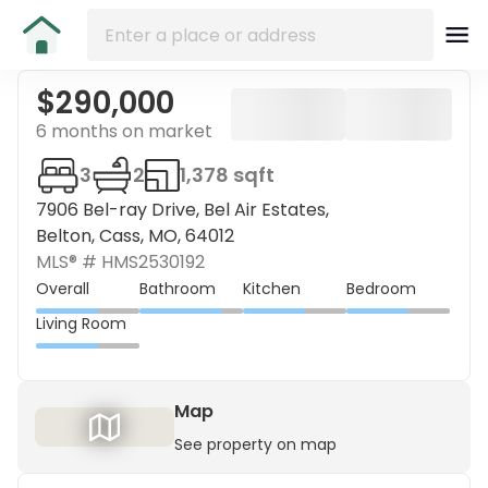
$290,000
6 months on market
3
2
1,378 sqft
7906 Bel-ray Drive, Bel Air Estates,
Belton, Cass, MO, 64012
MLS® #
HMS2530192
Overall
Bathroom
Kitchen
Bedroom
Living Room
Map
See property on map