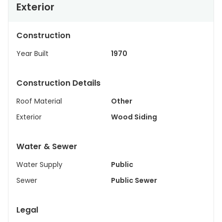
Exterior
Construction
Year Built
1970
Construction Details
Roof Material
Other
Exterior
Wood Siding
Water & Sewer
Water Supply
Public
Sewer
Public Sewer
Legal