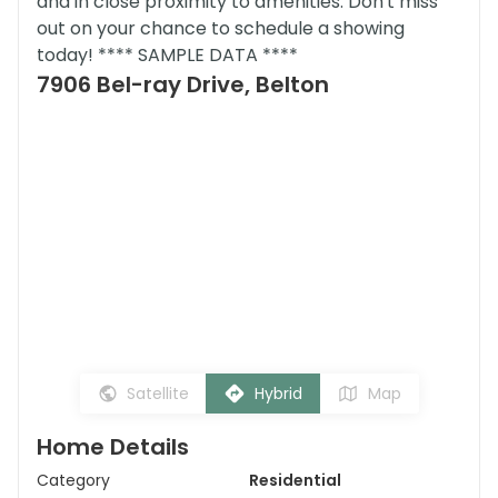
and in close proximity to amenities. Don't miss
out on your chance to schedule a showing
today! **** SAMPLE DATA ****
7906 Bel-ray Drive, Belton
Satellite
Hybrid
Map
Home Details
Category
Residential