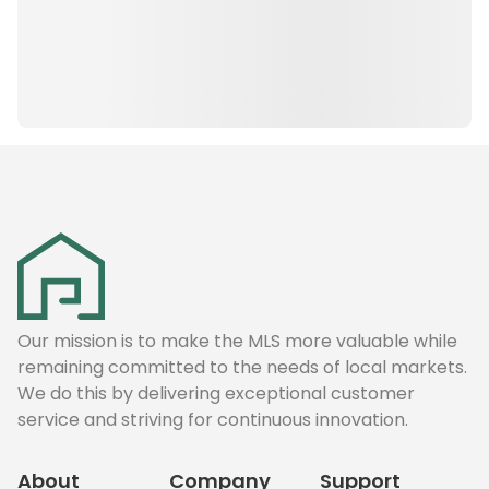
Our mission is to make the MLS more valuable while
remaining committed to the needs of local markets.
We do this by delivering exceptional customer
service and striving for continuous innovation.
About
Company
Support