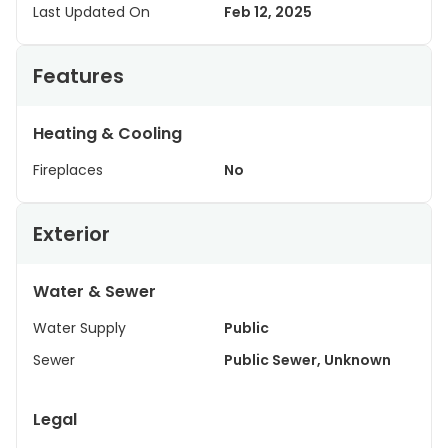
Last Updated On
Feb 12, 2025
Features
Heating & Cooling
Fireplaces
No
Exterior
Water & Sewer
Water Supply
Public
Sewer
Public Sewer, Unknown
Legal