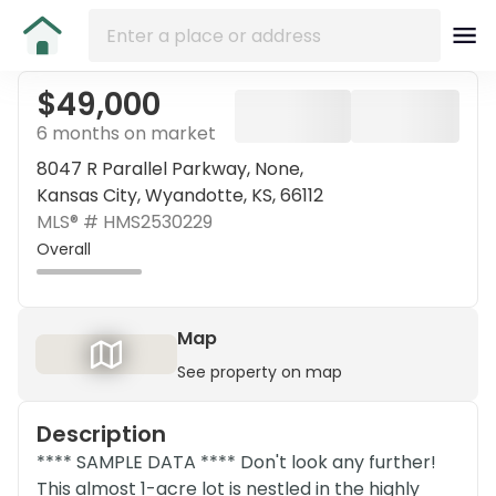
$49,000
6 months on market
8047 R Parallel Parkway, None,
Kansas City, Wyandotte, KS, 66112
MLS® #
HMS2530229
Overall
Map
See property on map
Description
**** SAMPLE DATA **** Don't look any further!
This almost 1-acre lot is nestled in the highly