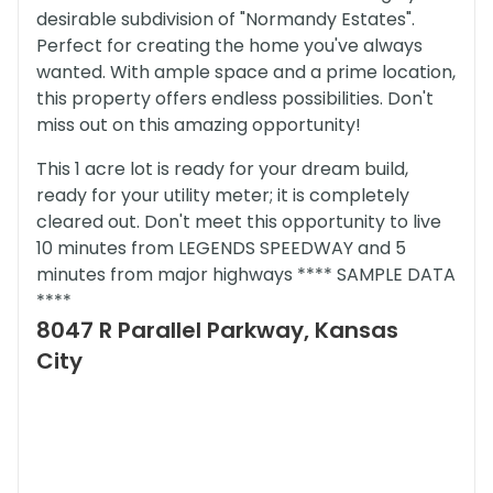
desirable subdivision of "Normandy Estates".
Perfect for creating the home you've always
wanted. With ample space and a prime location,
this property offers endless possibilities. Don't
miss out on this amazing opportunity!
This 1 acre lot is ready for your dream build,
ready for your utility meter; it is completely
cleared out. Don't meet this opportunity to live
10 minutes from LEGENDS SPEEDWAY and 5
minutes from major highways **** SAMPLE DATA
****
8047 R Parallel Parkway, Kansas
City