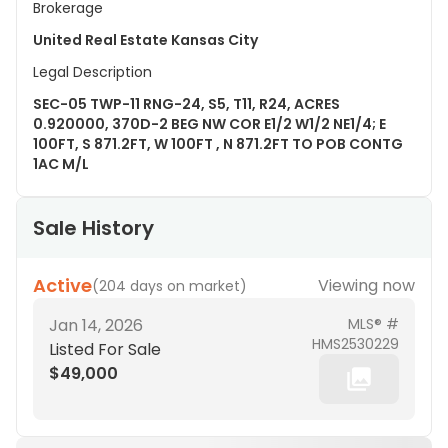
Brokerage
United Real Estate Kansas City
Legal Description
SEC-05 TWP-11 RNG-24, S5, T11, R24, ACRES
0.920000, 370D-2 BEG NW COR E1/2 W1/2 NE1/4; E
100FT, S 871.2FT, W 100FT , N 871.2FT TO POB CONTG
1AC M/L
Sale History
Active
Viewing now
(
204 days on market
)
Jan 14, 2026
MLS® #
HMS2530229
Listed For Sale
$49,000