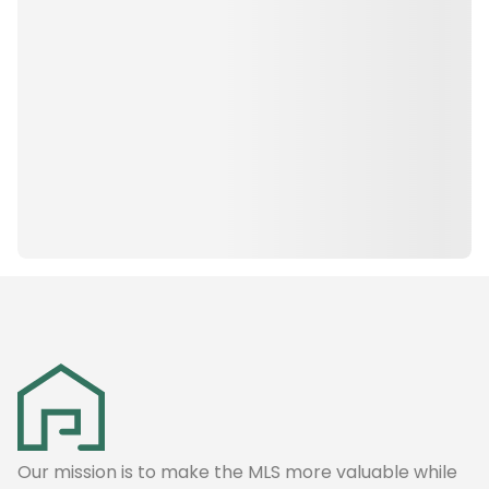
Our mission is to make the MLS more valuable while