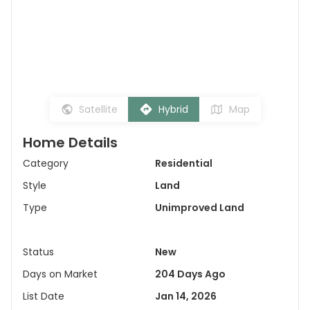
Satellite
Hybrid
Map
Home Details
Category
Residential
Style
Land
Type
Unimproved Land
Status
New
Days on Market
204 Days Ago
List Date
Jan 14, 2026