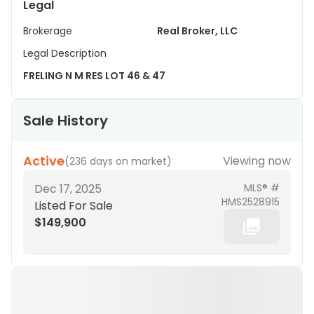
Legal
Brokerage
Real Broker, LLC
Legal Description
FRELING N M RES LOT 46 & 47
Sale History
Active
Viewing now
(
236 days on market
)
Dec 17, 2025
MLS® #
HMS2528915
Listed For Sale
$149,900