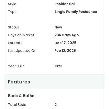
Style
Residential
Type
Single Family Residence
Status
New
Days on Market
236 Days Ago
List Date
Dec 17, 2025
Last Updated On
Feb 12, 2025
Year Built
1923
Features
Beds & Baths
Total Beds
2