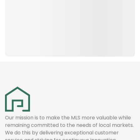
Our mission is to make the MLS more valuable while
remaining committed to the needs of local markets.
We do this by delivering exceptional customer