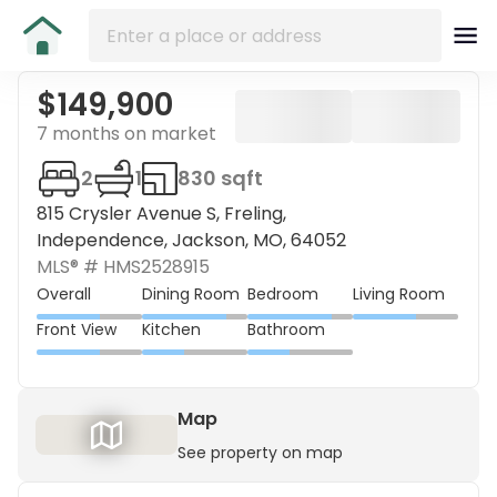
$149,900
7 months on market
2
1
830 sqft
815 Crysler Avenue S, Freling,
Independence, Jackson, MO, 64052
MLS® #
HMS2528915
Overall
Dining Room
Bedroom
Living Room
Front View
Kitchen
Bathroom
Map
See property on map