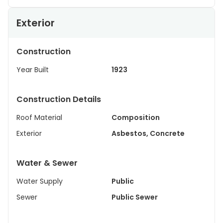
Exterior
Construction
Year Built
1923
Construction Details
Roof Material
Composition
Exterior
Asbestos, Concrete
Water & Sewer
Water Supply
Public
Sewer
Public Sewer