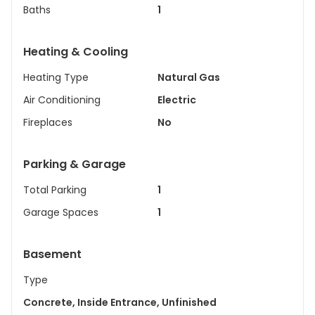
Baths
1
Heating & Cooling
Heating Type
Natural Gas
Air Conditioning
Electric
Fireplaces
No
Parking & Garage
Total Parking
1
Garage Spaces
1
Basement
Type
Concrete, Inside Entrance, Unfinished