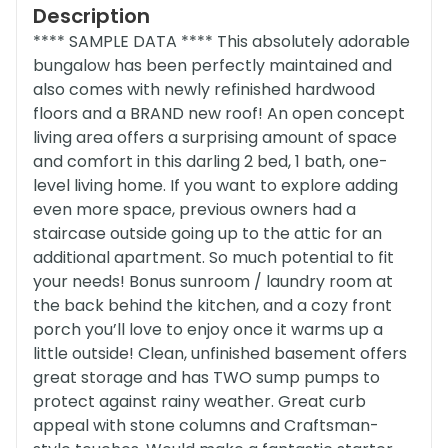
Description
**** SAMPLE DATA **** This absolutely adorable
bungalow has been perfectly maintained and
also comes with newly refinished hardwood
floors and a BRAND new roof! An open concept
living area offers a surprising amount of space
and comfort in this darling 2 bed, 1 bath, one-
level living home. If you want to explore adding
even more space, previous owners had a
staircase outside going up to the attic for an
additional apartment. So much potential to fit
your needs! Bonus sunroom / laundry room at
the back behind the kitchen, and a cozy front
porch you’ll love to enjoy once it warms up a
little outside! Clean, unfinished basement offers
great storage and has TWO sump pumps to
protect against rainy weather. Great curb
appeal with stone columns and Craftsman-