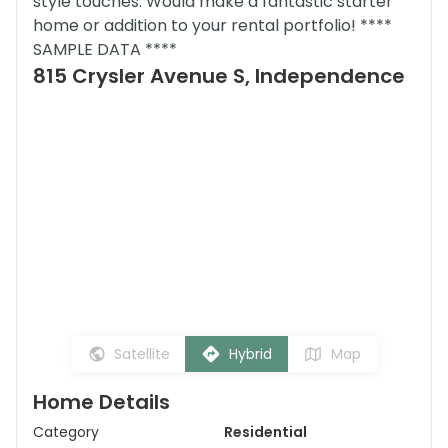
style touches. Would make a fantastic starter
home or addition to your rental portfolio! ****
SAMPLE DATA ****
815 Crysler Avenue S, Independence
Satellite
Hybrid
Map
Home Details
Category
Residential