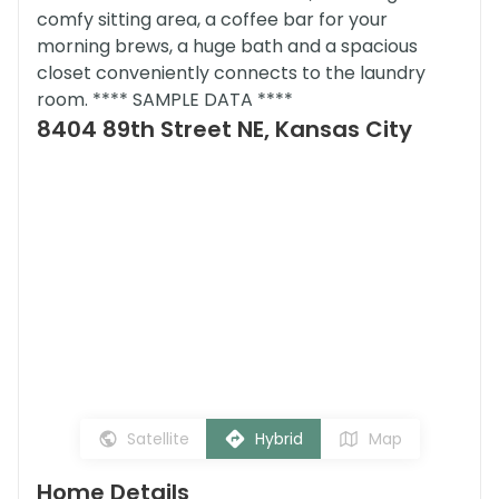
comfy sitting area, a coffee bar for your
morning brews, a huge bath and a spacious
closet conveniently connects to the laundry
room. **** SAMPLE DATA ****
8404 89th Street NE, Kansas City
Satellite
Hybrid
Map
Home Details