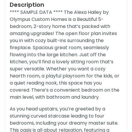
Description
**** SAMPLE DATA **** The Alexa Hailey by
Olympus Custom Homes is a Beautiful 5-
bedroom, 2-story home that’s packed with
amazing upgrades! The open floor plan invites
you in with cozy built-ins surrounding the
fireplace. Spacious great room, seamlessly
flowing into the large kitchen. Just off the
kitchen, you’ll find a lovely sitting room that’s
super versatile. Whether you want a cozy
hearth room, a playful playroom for the kids, or
a quiet reading nook, this space has you
covered. There’s a convenient bedroom on the
main level, with bathroom and laundry.
As you head upstairs, you’re greeted by a
stunning curved staircase leading to four
bedrooms, including your dreamy master suite.
This oasis is all about relaxation, featuring a