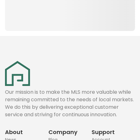
Our mission is to make the MLS more valuable while
remaining committed to the needs of local markets.
We do this by delivering exceptional customer
service and striving for continuous innovation.
About
Company
Support
News
Blog
Account