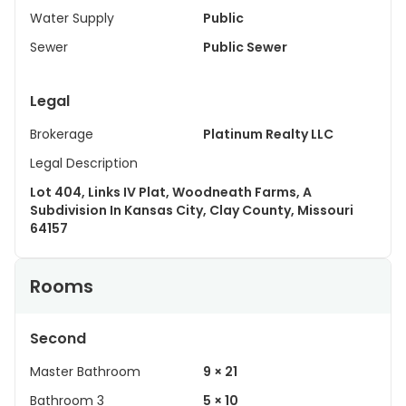
Water Supply
Public
Sewer
Public Sewer
Legal
Brokerage
Platinum Realty LLC
Legal Description
Lot 404, Links IV Plat, Woodneath Farms, A
Subdivision In Kansas City, Clay County, Missouri
64157
Rooms
Second
Master Bathroom
9 × 21
Bathroom 3
5 × 10