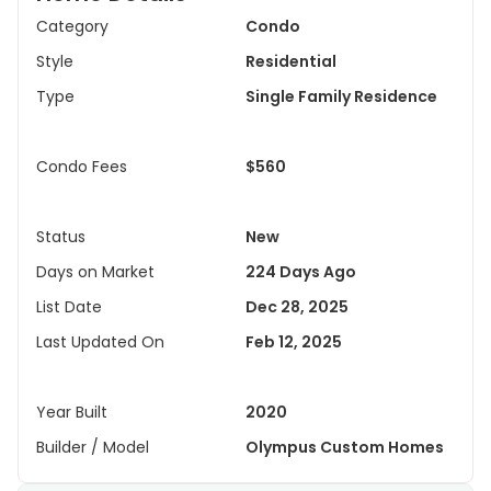
Category
Condo
Style
Residential
Type
Single Family Residence
Condo Fees
$560
Status
New
Days on Market
224 Days Ago
List Date
Dec 28, 2025
Last Updated On
Feb 12, 2025
Year Built
2020
Builder / Model
Olympus Custom Homes