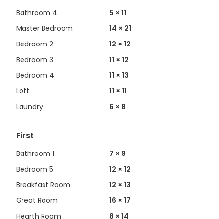
Bathroom 4
5 × 11
Master Bedroom
14 × 21
Bedroom 2
12 × 12
Bedroom 3
11 × 12
Bedroom 4
11 × 13
Loft
11 × 11
Laundry
6 × 8
First
Bathroom 1
7 × 9
Bedroom 5
12 × 12
Breakfast Room
12 × 13
Great Room
16 × 17
Hearth Room
8 × 14