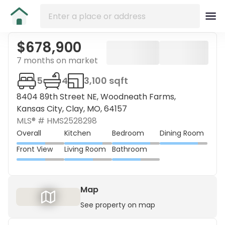
$678,900
7 months on market
5
4
3,100 sqft
8404 89th Street NE, Woodneath Farms,
Kansas City, Clay, MO, 64157
MLS® #
HMS2528298
Overall
Kitchen
Bedroom
Dining Room
Front View
Living Room
Bathroom
Map
See property on map