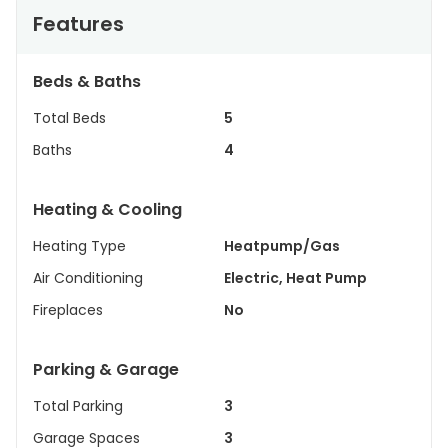
Features
Beds & Baths
Total Beds
5
Baths
4
Heating & Cooling
Heating Type
Heatpump/Gas
Air Conditioning
Electric, Heat Pump
Fireplaces
No
Parking & Garage
Total Parking
3
Garage Spaces
3