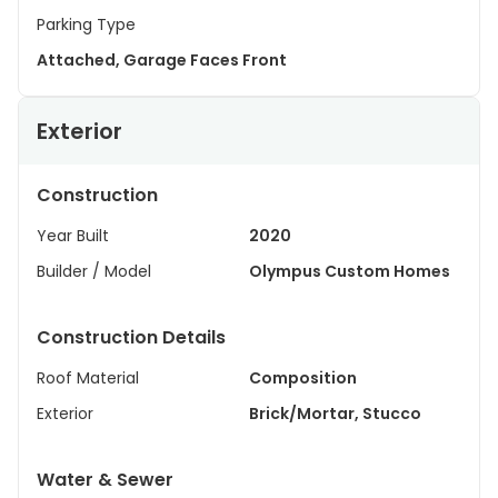
Parking Type
Attached, Garage Faces Front
Exterior
Construction
Year Built
2020
Builder / Model
Olympus Custom Homes
Construction Details
Roof Material
Composition
Exterior
Brick/Mortar, Stucco
Water & Sewer