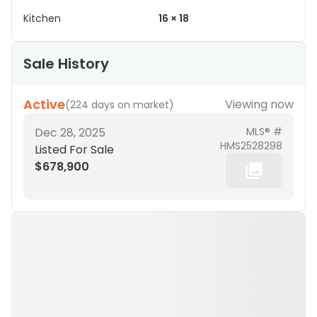
Kitchen
16 × 18
Sale History
Active
Viewing now
(
224 days on market
)
Dec 28, 2025
MLS® #
HMS2528298
Listed For Sale
$678,900