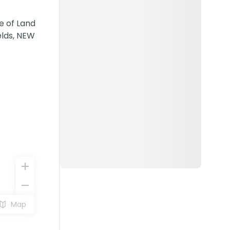
e of Land
elds, NEW
Map