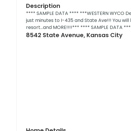
Description
**** SAMPLE DATA **** ***WESTERN WYCO Deve
just minutes to I-435 and State Ave!!! You wi
resort...and MORE!!!!*** **** SAMPLE DATA ***
8542 State Avenue, Kansas City
Home Details