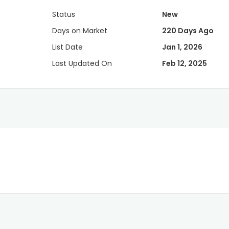
Status
New
Days on Market
220 Days Ago
List Date
Jan 1, 2026
Last Updated On
Feb 12, 2025