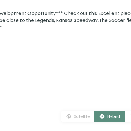
lopment Opportunity*** Check out this Excellent piec
ll be close to the Legends, Kansas Speedway, the Soccer fi
*
Satellite
Hybrid