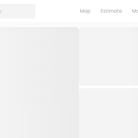
Map
Estimate
Ma