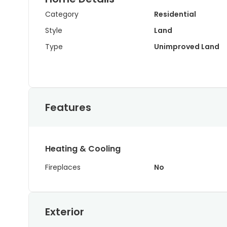
Category
Residential
Style
Land
Type
Unimproved Land
Features
Heating & Cooling
Fireplaces
No
Exterior