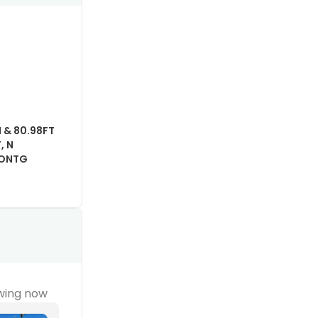
N & 80.98FT
, N
 CONTG
wing now