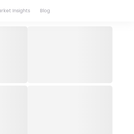
rket Insights
Blog