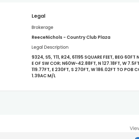
Legal
Brokerage
ReeceNichols - Country Club Plaza
Legal Description
9324, S5, T11, R24, 61195 SQUARE FEET, BEG 60FT 
E OF SW COR; N60W-42.88FT, N 127.18FT, W 7.5FT
119.77FT, E 230FT, S 270FT, W 186.02FT TO POB
1.39AC M/L
Vie