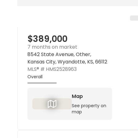
$389,000
7 months on market
8542 State Avenue, Other,
Kansas City, Wyandotte, KS, 66112
MLS® #
HMS2528963
Overall
Map
See property on
map