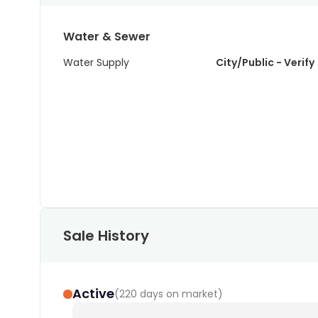
Water & Sewer
Water Supply
City/Public - Verify
Sale History
Active
(
220 days on market
)