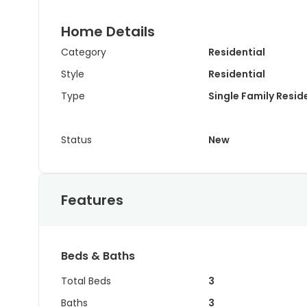
Home Details
Category
Residential
Style
Residential
Type
Single Family Resi
Status
New
Features
Beds & Baths
Total Beds
3
Baths
3