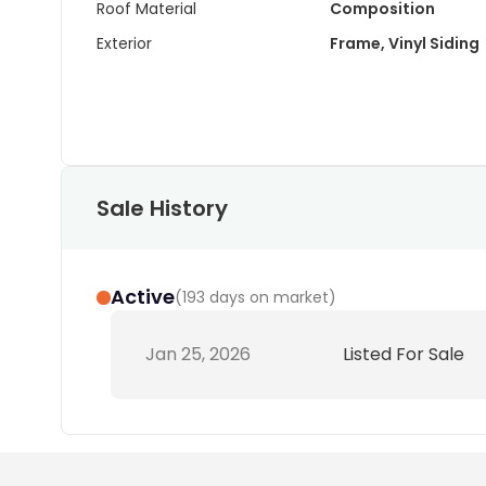
Roof Material
Composition
Exterior
Frame, Vinyl Siding
Sale History
Active
(
193 days on market
)
Jan 25, 2026
Listed For Sale