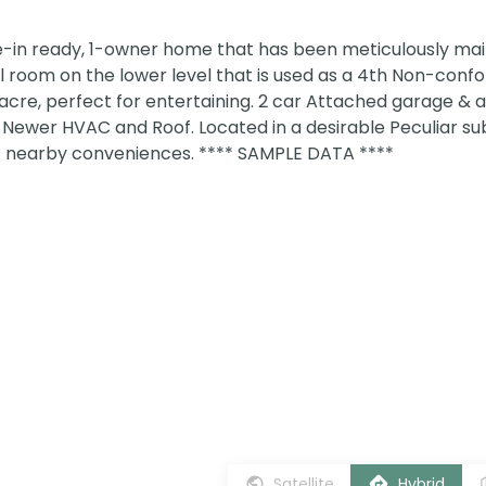
in ready, 1-owner home that has been meticulously mai
l room on the lower level that is used as a 4th Non-conf
 acre, perfect for entertaining. 2 car Attached garage &
Newer HVAC and Roof. Located in a desirable Peculiar sub
of nearby conveniences. **** SAMPLE DATA ****
Satellite
Hybrid