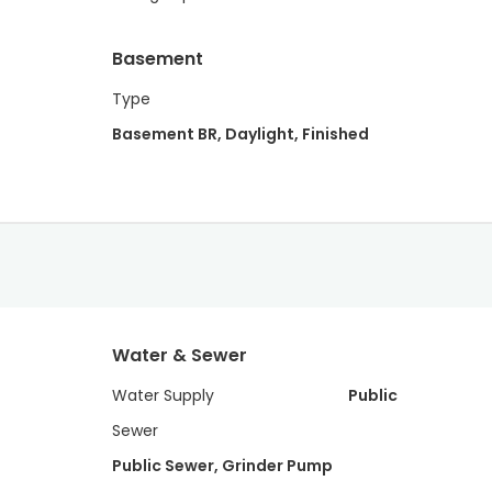
Basement
Type
Basement BR, Daylight, Finished
Water & Sewer
Water Supply
Public
Sewer
Public Sewer, Grinder Pump