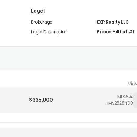
Legal
Brokerage
EXP Realty LLC
Legal Description
Brome Hill Lot #1
Vie
MLS® #
$335,000
HMS2528490