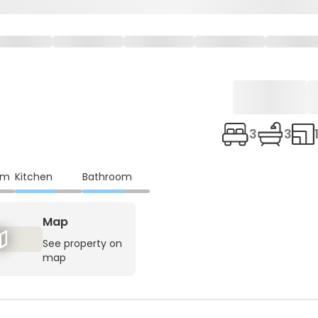
3
3
om
Kitchen
Bathroom
Map
See property on
map