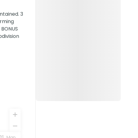
ntained. 3
orming
 a BONUS
division
Map