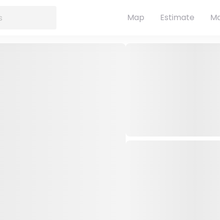
Map
Estimate
Ma