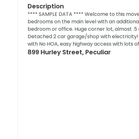
Description
**** SAMPLE DATA **** Welcome to this move-
bedrooms on the main level with an additiona
bedroom or office. Huge corner lot, almost .5
Detached 2 car garage/shop with electricity! 
with No HOA, easy highway access with lots 
899 Hurley Street, Peculiar