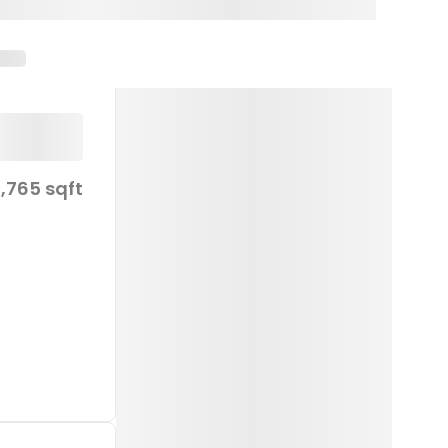
1,765 sqft