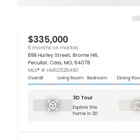
$335,000
6 months on market
899 Hurley Street, Brome Hill,
Peculiar, Cass, MO, 64078
MLS® #
HMS2528490
Overall
Living Room
Bedroom
Dining Ro
3D Tour
Explore this
home in 3D