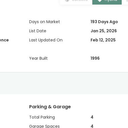
Days on Market
193 Days Ago
List Date
Jan 25, 2026
dence
Last Updated On
Feb 12, 2025
Year Built
1996
Parking & Garage
Total Parking
4
Garage Spaces
4