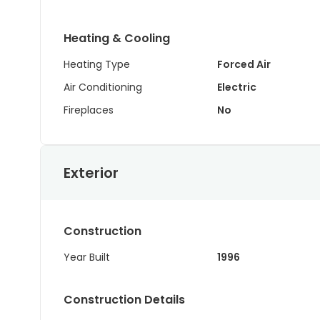
Heating & Cooling
Heating Type
Forced Air
Air Conditioning
Electric
Fireplaces
No
Exterior
Construction
Year Built
1996
Construction Details