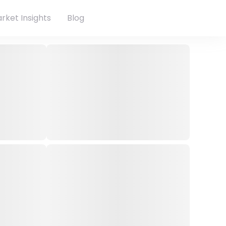
rket Insights
Blog