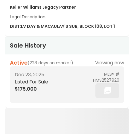
Keller Williams Legacy Partner
Legal Description
DIST:LV DAY & MACAULAY'S SUB, BLOCK 108, LOT 1
Sale History
Active
Viewing now
(
228 days on market
)
Dec 23, 2025
MLS® #
HMS2527920
Listed For Sale
$175,000