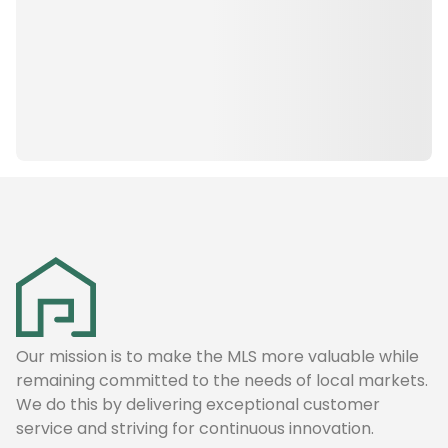
Our mission is to make the MLS more valuable while
remaining committed to the needs of local markets.
We do this by delivering exceptional customer
service and striving for continuous innovation.