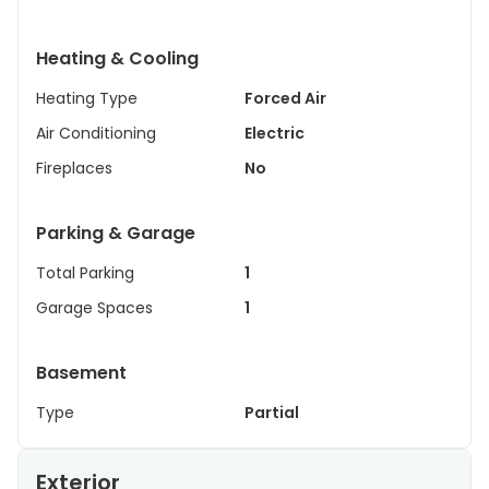
Heating & Cooling
Heating Type
Forced Air
Air Conditioning
Electric
Fireplaces
No
Parking & Garage
Total Parking
1
Garage Spaces
1
Basement
Type
Partial
Exterior