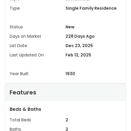
Type
Single Family Residence
Status
New
Days on Market
228 Days Ago
List Date
Dec 23, 2025
Last Updated On
Feb 12, 2025
Year Built
1930
Features
Beds & Baths
Total Beds
2
Baths
2