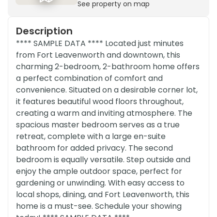
See property on map
Description
**** SAMPLE DATA **** Located just minutes
from Fort Leavenworth and downtown, this
charming 2-bedroom, 2-bathroom home offers
a perfect combination of comfort and
convenience. Situated on a desirable corner lot,
it features beautiful wood floors throughout,
creating a warm and inviting atmosphere. The
spacious master bedroom serves as a true
retreat, complete with a large en-suite
bathroom for added privacy. The second
bedroom is equally versatile. Step outside and
enjoy the ample outdoor space, perfect for
gardening or unwinding. With easy access to
local shops, dining, and Fort Leavenworth, this
home is a must-see. Schedule your showing