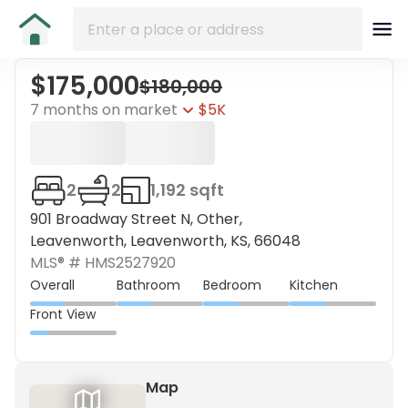
$175,000
$180,000
7 months on market
$5K
2
2
1,192 sqft
901 Broadway Street N, Other,
Leavenworth, Leavenworth, KS, 66048
MLS® #
HMS2527920
Overall
Bathroom
Bedroom
Kitchen
Front View
Map