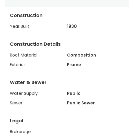
Construction
Year Built
1930
Construction Details
Roof Material
Composition
Exterior
Frame
Water & Sewer
Water Supply
Public
Sewer
Public Sewer
Legal
Brokerage