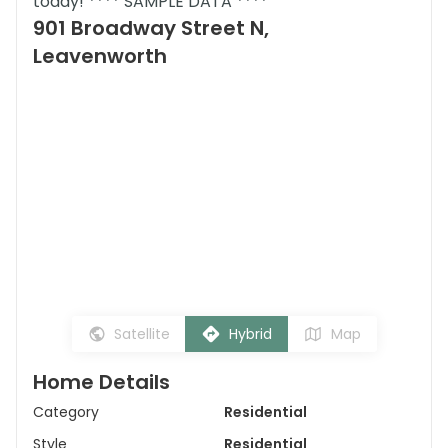
today! **** SAMPLE DATA ****
901 Broadway Street N,
Leavenworth
Satellite
Hybrid
Map
Home Details
Category
Residential
Style
Residential