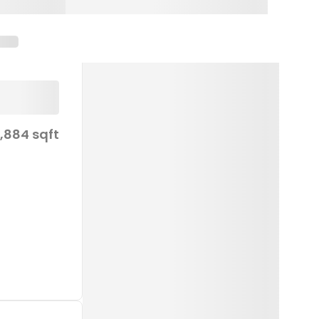
1,884 sqft