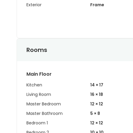
Exterior
Frame
Rooms
Main Floor
Kitchen
14 × 17
Living Room
16 × 18
Master Bedroom
12 × 12
Master Bathroom
5 × 8
Bedroom 1
12 × 12
Bedroom 2
10 × 10