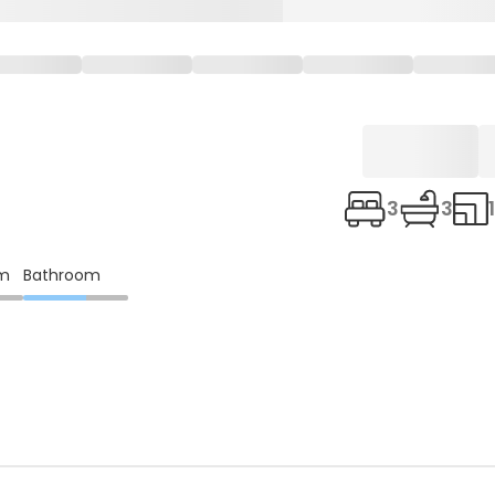
3
3
om
Bathroom