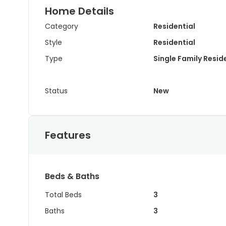
Home Details
Category
Residential
Style
Residential
Type
Single Family Resi
Status
New
Features
Beds & Baths
Total Beds
3
Baths
3