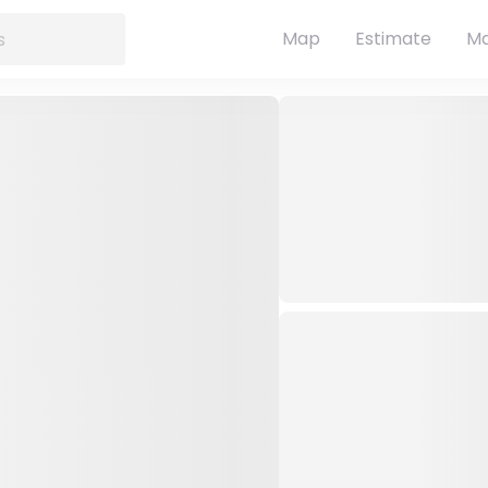
Map
Estimate
Ma