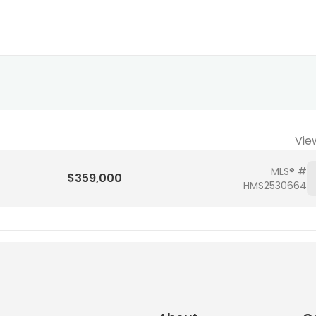
Vie
MLS® #
$359,000
HMS2530664