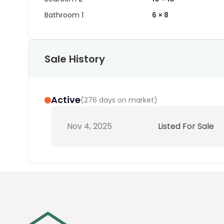
Bathroom 1
6 × 8
Sale History
Active
(
276 days on market
)
Nov 4, 2025
Listed For Sale