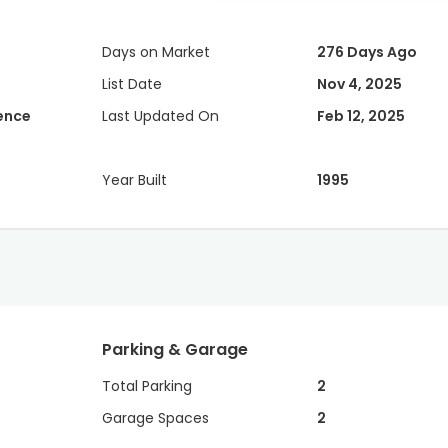
Days on Market
276 Days Ago
List Date
Nov 4, 2025
dence
Last Updated On
Feb 12, 2025
Year Built
1995
Parking & Garage
Total Parking
2
Garage Spaces
2