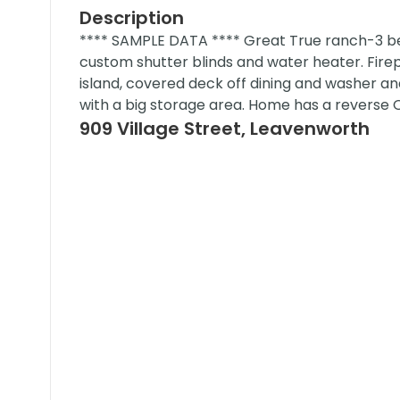
Description
**** SAMPLE DATA **** Great True ranch-3 bed
custom shutter blinds and water heater. Fire
island, covered deck off dining and washer and
with a big storage area. Home has a reverse 
909 Village Street, Leavenworth