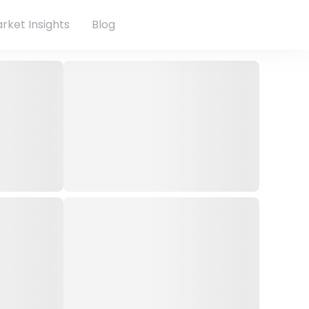
rket Insights
Blog