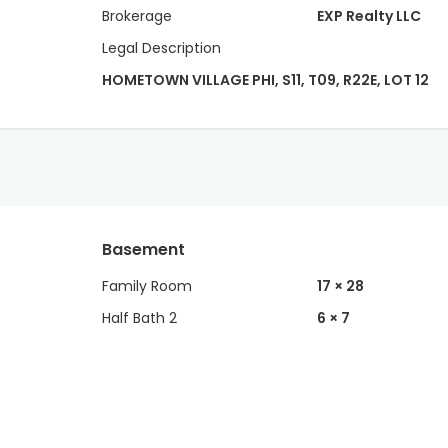
Brokerage
EXP Realty LLC
Legal Description
HOMETOWN VILLAGE PHI, S11, T09, R22E, LOT 12
Basement
Family Room
17 × 28
Half Bath 2
6 × 7