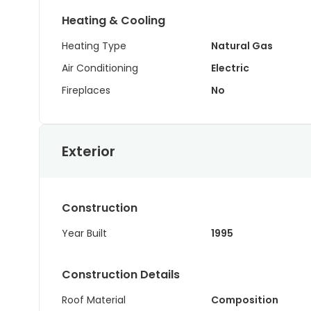
Heating & Cooling
Heating Type
Natural Gas
Air Conditioning
Electric
Fireplaces
No
Exterior
Construction
Year Built
1995
Construction Details
Roof Material
Composition