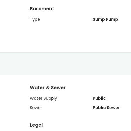
Basement
Type
Sump Pump
Water & Sewer
Water Supply
Public
Sewer
Public Sewer
Legal