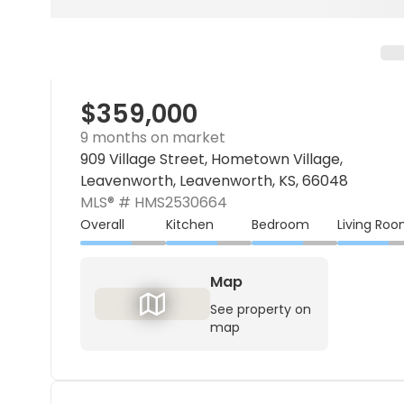
$359,000
9 months on market
909 Village Street, Hometown Village,
Leavenworth, Leavenworth, KS, 66048
MLS® #
HMS2530664
Overall
Kitchen
Bedroom
Living Ro
Map
See property on
map