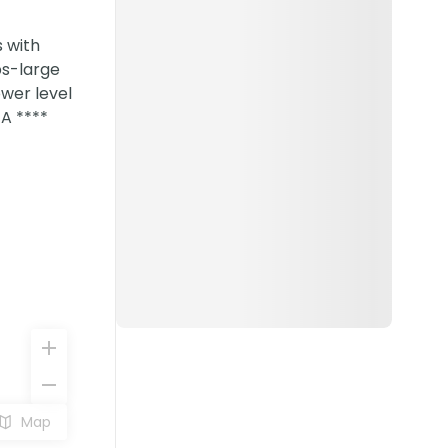
 with
ps-large
ower level
TA ****
Map