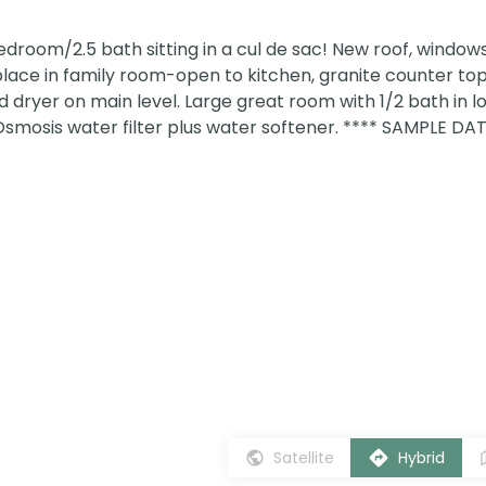
room/2.5 bath sitting in a cul de sac! New roof, windows
place in family room-open to kitchen, granite counter to
 dryer on main level. Large great room with 1/2 bath in l
Osmosis water filter plus water softener. **** SAMPLE DA
Satellite
Hybrid