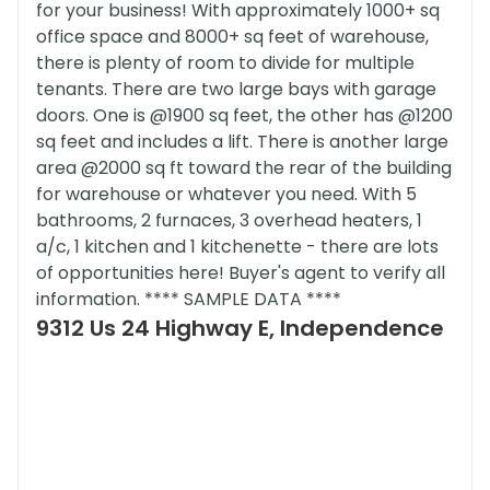
for your business! With approximately 1000+ sq
office space and 8000+ sq feet of warehouse,
there is plenty of room to divide for multiple
tenants. There are two large bays with garage
doors. One is @1900 sq feet, the other has @1200
sq feet and includes a lift. There is another large
area @2000 sq ft toward the rear of the building
for warehouse or whatever you need. With 5
bathrooms, 2 furnaces, 3 overhead heaters, 1
a/c, 1 kitchen and 1 kitchenette - there are lots
of opportunities here! Buyer's agent to verify all
information. **** SAMPLE DATA ****
9312 Us 24 Highway E, Independence