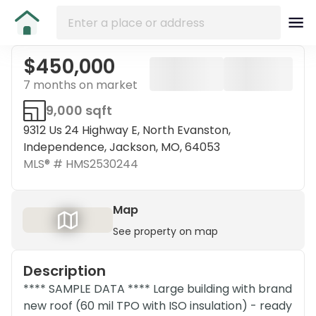
$450,000
7 months on market
9,000 sqft
9312 Us 24 Highway E, North Evanston,
Independence, Jackson, MO, 64053
MLS® #
HMS2530244
Map
See property on map
Description
**** SAMPLE DATA **** Large building with brand
new roof (60 mil TPO with ISO insulation) - ready