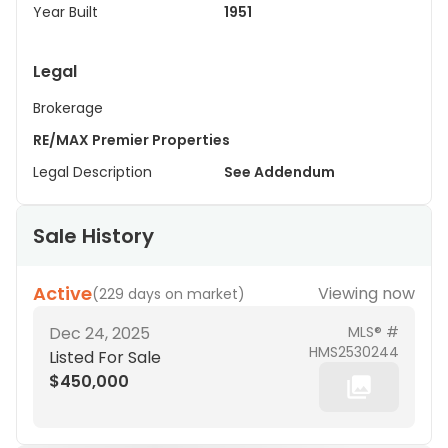
Year Built
1951
Legal
Brokerage
RE/MAX Premier Properties
Legal Description
See Addendum
Sale History
Active
Viewing now
(
229 days on market
)
Dec 24, 2025
MLS® #
HMS2530244
Listed For Sale
$450,000