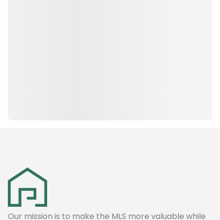
Our mission is to make the MLS more valuable while