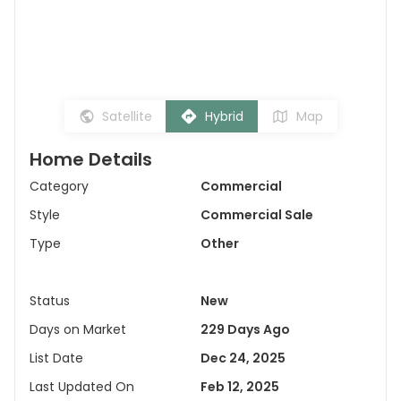
Satellite
Hybrid
Map
Home Details
Category
Commercial
Style
Commercial Sale
Type
Other
Status
New
Days on Market
229 Days Ago
List Date
Dec 24, 2025
Last Updated On
Feb 12, 2025