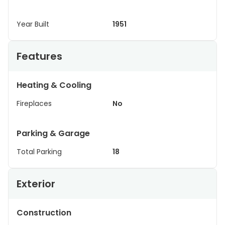
Year Built
1951
Features
Heating & Cooling
Fireplaces
No
Parking & Garage
Total Parking
18
Exterior
Construction