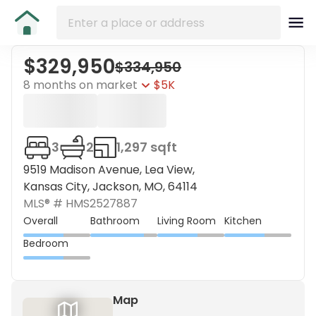
$329,950
$334,950
8 months on market
$5K
3
2
1,297 sqft
9519 Madison Avenue, Lea View,
Kansas City, Jackson, MO, 64114
MLS® #
HMS2527887
Overall
Bathroom
Living Room
Kitchen
Bedroom
Map