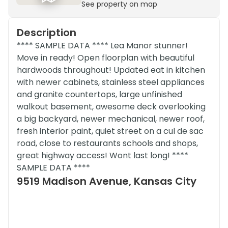
See property on map
Description
**** SAMPLE DATA **** Lea Manor stunner!
Move in ready! Open floorplan with beautiful
hardwoods throughout! Updated eat in kitchen
with newer cabinets, stainless steel appliances
and granite countertops, large unfinished
walkout basement, awesome deck overlooking
a big backyard, newer mechanical, newer roof,
fresh interior paint, quiet street on a cul de sac
road, close to restaurants schools and shops,
great highway access! Wont last long! ****
SAMPLE DATA ****
9519 Madison Avenue, Kansas City