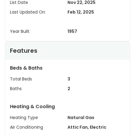
List Date
Nov 22, 2025
Last Updated On
Feb 12, 2025
Year Built
1957
Features
Beds & Baths
Total Beds
3
Baths
2
Heating & Cooling
Heating Type
Natural Gas
Air Conditioning
Attic Fan, Electric