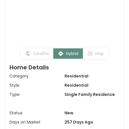
Satellite
Hybrid
Map
Home Details
Category
Residential
Style
Residential
Type
Single Family Residence
Status
New
Days on Market
257 Days Ago