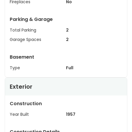
Fireplaces
No
Parking & Garage
Total Parking
2
Garage Spaces
2
Basement
Type
Full
Exterior
Construction
Year Built
1957
Construction Details