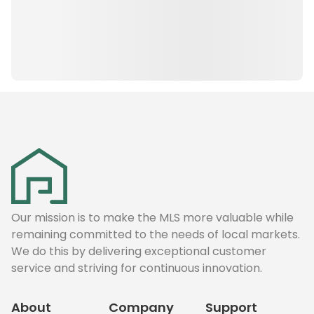
Our mission is to make the MLS more valuable while
remaining committed to the needs of local markets.
We do this by delivering exceptional customer
service and striving for continuous innovation.
About
Company
Support