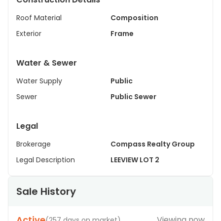
Roof Material
Composition
Exterior
Frame
Water & Sewer
Water Supply
Public
Sewer
Public Sewer
Legal
Brokerage
Compass Realty Group
Legal Description
LEEVIEW LOT 2
Sale History
Active
Viewing now
(
257 days on market
)