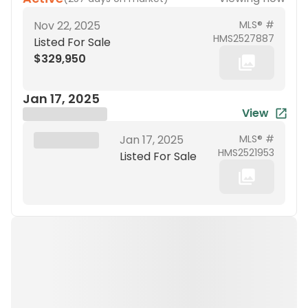
Nov 22, 2025
MLS® #
HMS2527887
Listed For Sale
$329,950
Jan 17, 2025
View
Brokerage Name
XXX XX, 19XX
Jan 17, 2025
MLS® #
HMS2521953
Listed For Sale