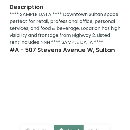
Description
**** SAMPLE DATA **** Downtown Sultan space
perfect for retail, professional office, personal
services, and food & beverage. Location has high
visibility and frontage from Highway 2. Listed
rent includes NNN **** SAMPLE DATA ****
#A - 507 Stevens Avenue W, Sultan