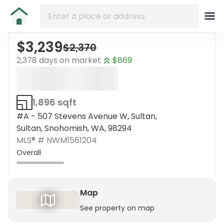
$3,239
$2,370
2,378 days on market
$869
1,896 sqft
#A - 507 Stevens Avenue W, Sultan,
Sultan, Snohomish, WA, 98294
MLS® #
NWM1561204
Overall
Map
See property on map