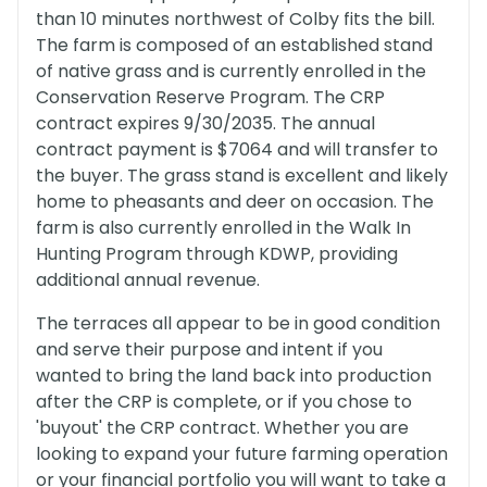
than 10 minutes northwest of Colby fits the bill.
The farm is composed of an established stand
of native grass and is currently enrolled in the
Conservation Reserve Program. The CRP
contract expires 9/30/2035. The annual
contract payment is $7064 and will transfer to
the buyer. The grass stand is excellent and likely
home to pheasants and deer on occasion. The
farm is also currently enrolled in the Walk In
Hunting Program through KDWP, providing
additional annual revenue.
The terraces all appear to be in good condition
and serve their purpose and intent if you
wanted to bring the land back into production
after the CRP is complete, or if you chose to
'buyout' the CRP contract. Whether you are
looking to expand your future farming operation
or your financial portfolio you will want to take a