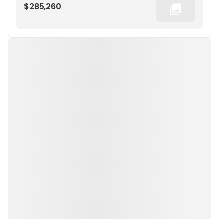
$285,260