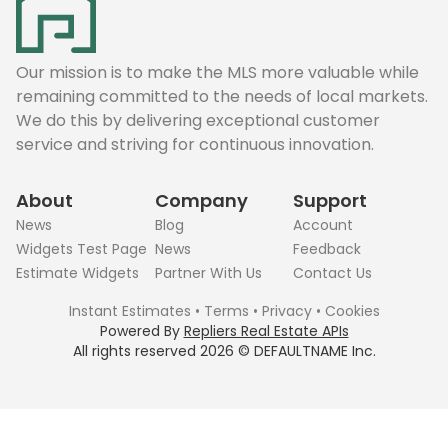
Our mission is to make the MLS more valuable while
remaining committed to the needs of local markets.
We do this by delivering exceptional customer
service and striving for continuous innovation.
About
Company
Support
News
Blog
Account
Widgets Test Page
News
Feedback
Estimate Widgets
Partner With Us
Contact Us
Instant Estimates
•
Terms
•
Privacy
•
Cookies
Powered By
Repliers Real Estate APIs
All rights reserved
2026
©
DEFAULTNAME
Inc.