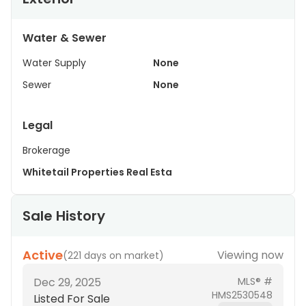
Water & Sewer
Water Supply
None
Sewer
None
Legal
Brokerage
Whitetail Properties Real Esta
Sale History
Active
Viewing now
(
221 days on market
)
Dec 29, 2025
MLS® #
HMS2530548
Listed For Sale