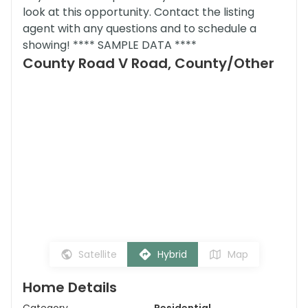
look at this opportunity. Contact the listing
agent with any questions and to schedule a
showing! **** SAMPLE DATA ****
County Road V Road, County/Other
Satellite
Hybrid
Map
Home Details