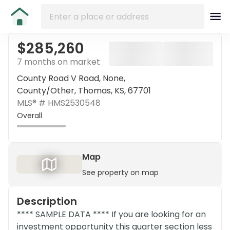
$285,260
7 months on market
County Road V Road, None,
County/Other, Thomas, KS, 67701
MLS® #
HMS2530548
Overall
Map
See property on map
Description
**** SAMPLE DATA **** If you are looking for an
investment opportunity this quarter section less