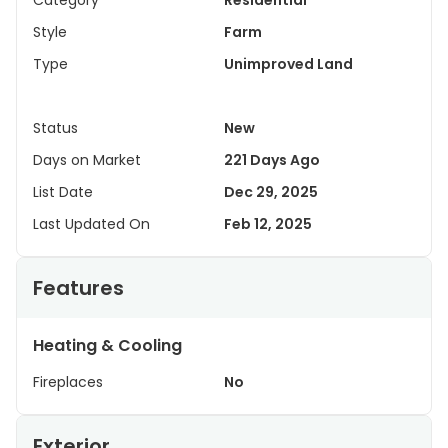
Category
Residential
Style
Farm
Type
Unimproved Land
Status
New
Days on Market
221 Days Ago
List Date
Dec 29, 2025
Last Updated On
Feb 12, 2025
Features
Heating & Cooling
Fireplaces
No
Exterior