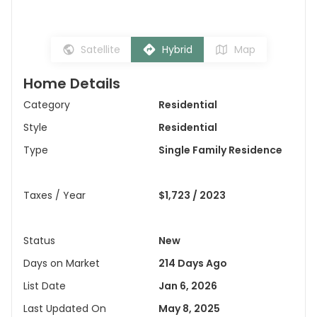
Satellite
Hybrid
Map
Home Details
Category
Residential
Style
Residential
Type
Single Family Residence
Taxes / Year
$1,723 / 2023
Status
New
Days on Market
214 Days Ago
List Date
Jan 6, 2026
Last Updated On
May 8, 2025