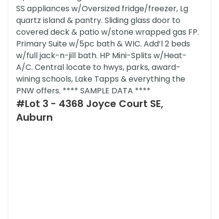
SS appliances w/Oversized fridge/freezer, Lg
quartz island & pantry. Sliding glass door to
covered deck & patio w/stone wrapped gas FP.
Primary Suite w/5pc bath & WIC. Add’l 2 beds
w/full jack-n-jill bath. HP Mini-Splits w/Heat-
A/C. Central locate to hwys, parks, award-
wining schools, Lake Tapps & everything the
PNW offers. **** SAMPLE DATA ****
#Lot 3 - 4368 Joyce Court SE,
Auburn