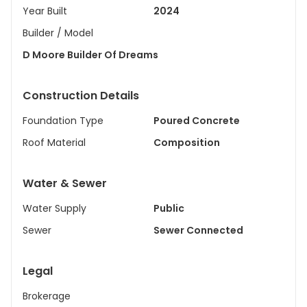
Year Built
2024
Builder / Model
D Moore Builder Of Dreams
Construction Details
Foundation Type
Poured Concrete
Roof Material
Composition
Water & Sewer
Water Supply
Public
Sewer
Sewer Connected
Legal
Brokerage