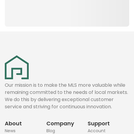
Our mission is to make the MLS more valuable while
remaining committed to the needs of local markets.
We do this by delivering exceptional customer
service and striving for continuous innovation.
About
Company
Support
News
Blog
Account