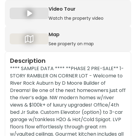
Video Tour
Watch the property video
Map
See property on map
Description
**** SAMPLE DATA **** **PHASE 2 PRE-SALE** 1-
STORY RAMBLER ON CORNER LOT - Welcome to
River Rock Auburn by D Moore Builder of
Dreams! Be one of the next homeowners just off
the river’s edge. NW modern homes w/river
views & $100k+ of luxury upgrades! Office/4th
bed Jr Suite. Custom Elevator (option) to 3-car
garage w/tankless H2O & Hot/Cold Spigot. LVP
floors flow effortlessly through great rm
w/vaulted ceilings. Gourmet kitchen includes all