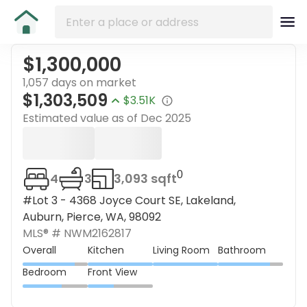
$1,300,000
1,057 days on market
$1,303,509
$3.51K
Estimated value as of
Dec 2025
0
4
3
3,093 sqft
#Lot 3 - 4368 Joyce Court SE, Lakeland,
Auburn, Pierce, WA, 98092
MLS® #
NWM2162817
Overall
Kitchen
Living Room
Bathroom
Bedroom
Front View