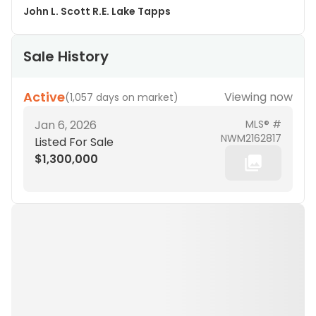
John L. Scott R.E. Lake Tapps
Sale History
Active
Viewing now
(
1,057 days on market
)
Jan 6, 2026
MLS® #
NWM2162817
Listed For Sale
$1,300,000