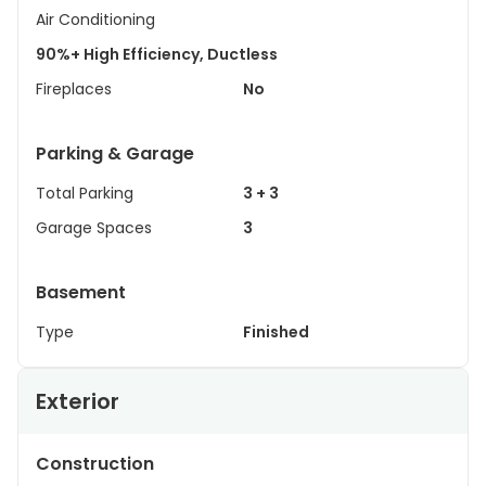
Air Conditioning
90%+ High Efficiency, Ductless
Fireplaces
No
Parking & Garage
Total Parking
3 + 3
Garage Spaces
3
Basement
Type
Finished
Exterior
Construction