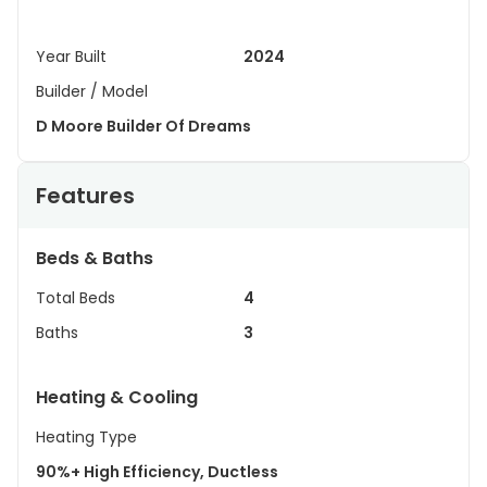
Year Built
2024
Builder / Model
D Moore Builder Of Dreams
Features
Beds & Baths
Total Beds
4
Baths
3
Heating & Cooling
Heating Type
90%+ High Efficiency, Ductless