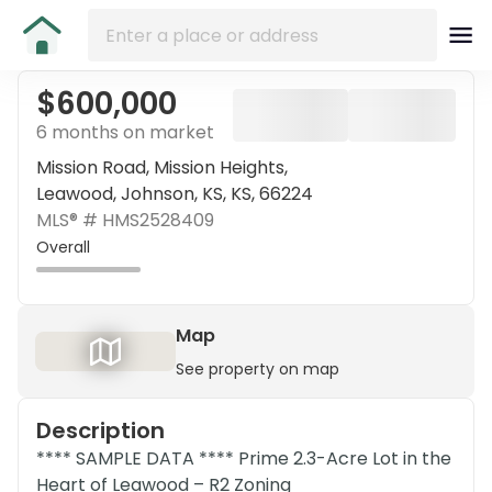
$600,000
6 months on market
Mission Road, Mission Heights,
Leawood, Johnson, KS, KS, 66224
MLS® #
HMS2528409
Overall
Map
See property on map
Description
**** SAMPLE DATA **** Prime 2.3-Acre Lot in the
Heart of Leawood – R2 Zoning