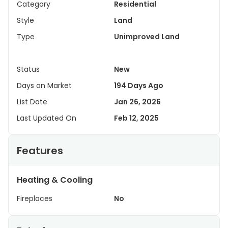
Category
Residential
Style
Land
Type
Unimproved Land
Status
New
Days on Market
194 Days Ago
List Date
Jan 26, 2026
Last Updated On
Feb 12, 2025
Features
Heating & Cooling
Fireplaces
No