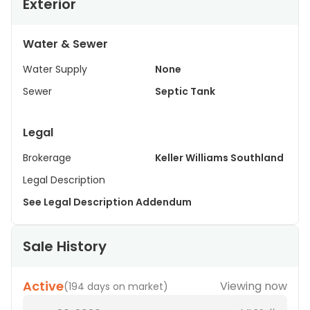
Exterior
Water & Sewer
Water Supply
None
Sewer
Septic Tank
Legal
Brokerage
Keller Williams Southland
Legal Description
See Legal Description Addendum
Sale History
Active
Viewing now
(
194 days on market
)