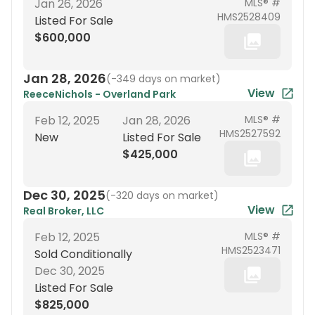
Jan 26, 2026
MLS® #
HMS2528409
Listed For Sale
$600,000
Jan 28, 2026
(
-349 days on market
)
View
ReeceNichols - Overland Park
Feb 12, 2025
Jan 28, 2026
MLS® #
HMS2527592
New
Listed For Sale
$425,000
Dec 30, 2025
(
-320 days on market
)
View
Real Broker, LLC
Feb 12, 2025
MLS® #
HMS2523471
Sold Conditionally
Dec 30, 2025
Listed For Sale
$825,000