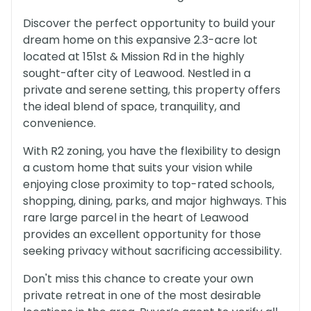
Discover the perfect opportunity to build your
dream home on this expansive 2.3-acre lot
located at 151st & Mission Rd in the highly
sought-after city of Leawood. Nestled in a
private and serene setting, this property offers
the ideal blend of space, tranquility, and
convenience.
With R2 zoning, you have the flexibility to design
a custom home that suits your vision while
enjoying close proximity to top-rated schools,
shopping, dining, parks, and major highways. This
rare large parcel in the heart of Leawood
provides an excellent opportunity for those
seeking privacy without sacrificing accessibility.
Don't miss this chance to create your own
private retreat in one of the most desirable