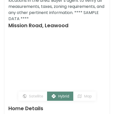
locations in the area. Buyer’s agent to verify all
measurements, taxes, zoning requirements, and
any other pertinent information. **** SAMPLE
DATA ****
Mission Road, Leawood
Satellite
Hybrid
Map
Home Details