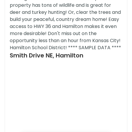
property has tons of wildlife and is great for
deer and turkey hunting! Or, clear the trees and
build your peaceful, country dream home! Easy
access to HWY 36 and Hamilton makes it even
more desirable! Don't miss out on the
opportunity less than an hour from Kansas City!
Hamilton School District! **** SAMPLE DATA ****
Smith Drive NE, Hamilton