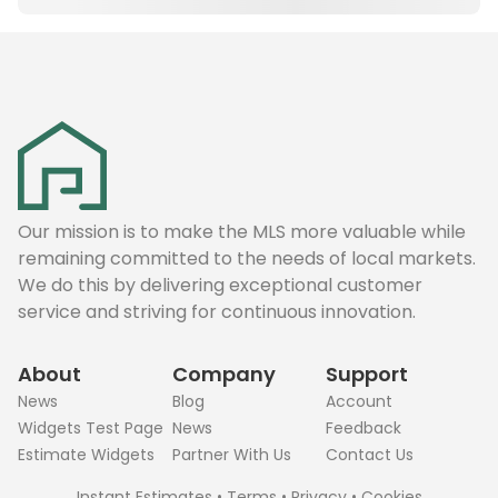
Our mission is to make the MLS more valuable while
remaining committed to the needs of local markets.
We do this by delivering exceptional customer
service and striving for continuous innovation.
About
Company
Support
News
Blog
Account
Widgets Test Page
News
Feedback
Estimate Widgets
Partner With Us
Contact Us
Instant Estimates
•
Terms
•
Privacy
•
Cookies