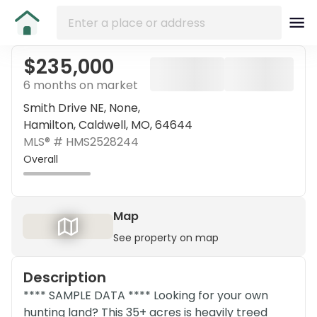
$235,000
6 months on market
Smith Drive NE, None,
Hamilton, Caldwell, MO, 64644
MLS® #
HMS2528244
Overall
Map
See property on map
Description
**** SAMPLE DATA **** Looking for your own
hunting land? This 35+ acres is heavily treed