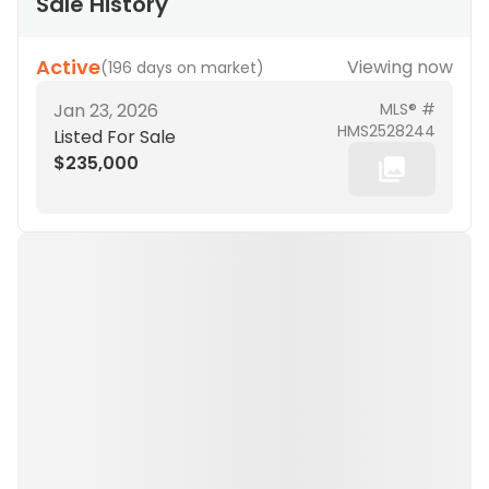
Sale History
Active
Viewing now
(
196 days on market
)
Jan 23, 2026
MLS® #
HMS2528244
Listed For Sale
$235,000