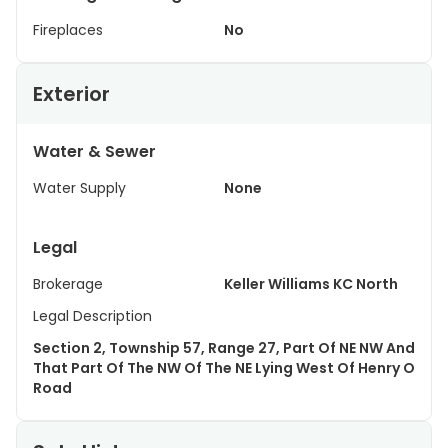
Fireplaces
No
Exterior
Water & Sewer
Water Supply
None
Legal
Brokerage
Keller Williams KC North
Legal Description
Section 2, Township 57, Range 27, Part Of NE NW And
That Part Of The NW Of The NE Lying West Of Henry O
Road