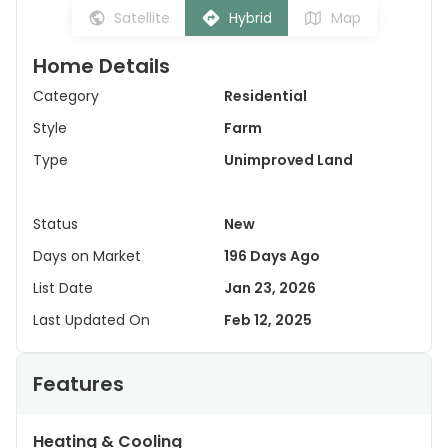
Satellite
Hybrid
Map
Home Details
Category
Residential
Style
Farm
Type
Unimproved Land
Status
New
Days on Market
196 Days Ago
List Date
Jan 23, 2026
Last Updated On
Feb 12, 2025
Features
Heating & Cooling