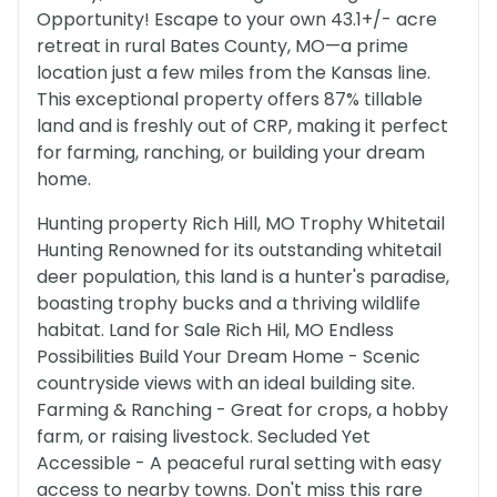
Opportunity! Escape to your own 43.1+/- acre
retreat in rural Bates County, MO—a prime
location just a few miles from the Kansas line.
This exceptional property offers 87% tillable
land and is freshly out of CRP, making it perfect
for farming, ranching, or building your dream
home.
Hunting property Rich Hill, MO Trophy Whitetail
Hunting Renowned for its outstanding whitetail
deer population, this land is a hunter's paradise,
boasting trophy bucks and a thriving wildlife
habitat. Land for Sale Rich Hil, MO Endless
Possibilities Build Your Dream Home - Scenic
countryside views with an ideal building site.
Farming & Ranching - Great for crops, a hobby
farm, or raising livestock. Secluded Yet
Accessible - A peaceful rural setting with easy
access to nearby towns. Don't miss this rare