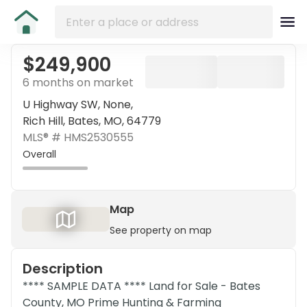
$249,900
6 months on market
U Highway SW, None,
Rich Hill, Bates, MO, 64779
MLS® #
HMS2530555
Overall
Map
See property on map
Description
**** SAMPLE DATA **** Land for Sale - Bates
County, MO Prime Hunting & Farming