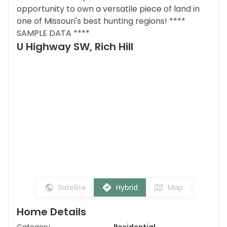
opportunity to own a versatile piece of land in
one of Missouri's best hunting regions! ****
SAMPLE DATA ****
U Highway SW, Rich Hill
Satellite
Hybrid
Map
Home Details