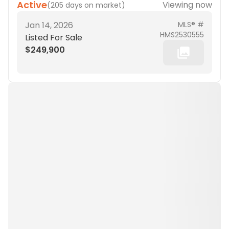
Active
Viewing now
(
205 days on market
)
Jan 14, 2026
MLS® #
HMS2530555
Listed For Sale
$249,900