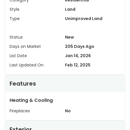
Category
Residential
Style
Land
Type
Unimproved Land
Status
New
Days on Market
205 Days Ago
List Date
Jan 14, 2026
Last Updated On
Feb 12, 2025
Features
Heating & Cooling
Fireplaces
No
Exterior