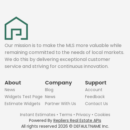
Our mission is to make the MLS more valuable while
remaining committed to the needs of local markets.
We do this by delivering exceptional customer
service and striving for continuous innovation.
About
Company
Support
News
Blog
Account
Widgets Test Page
News
Feedback
Estimate Widgets
Partner With Us
Contact Us
Instant Estimates
•
Terms
•
Privacy
•
Cookies
Powered By
Repliers Real Estate APIs
All rights reserved
2026
©
DEFAULTNAME
Inc.