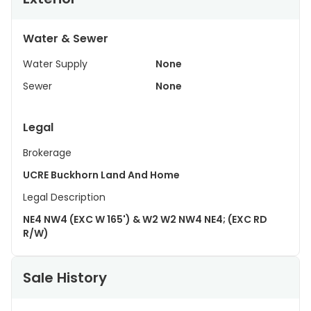
Water & Sewer
Water Supply
None
Sewer
None
Legal
Brokerage
UCRE Buckhorn Land And Home
Legal Description
NE4 NW4 (EXC W 165') & W2 W2 NW4 NE4; (EXC RD
R/W)
Sale History