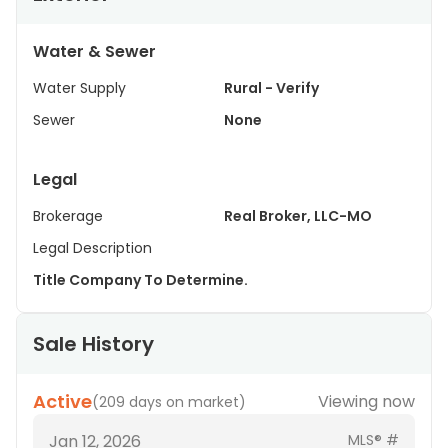
Water & Sewer
Water Supply
Rural - Verify
Sewer
None
Legal
Brokerage
Real Broker, LLC-MO
Legal Description
Title Company To Determine.
Sale History
Active
Viewing now
(
209 days on market
)
Jan 12, 2026
MLS® #