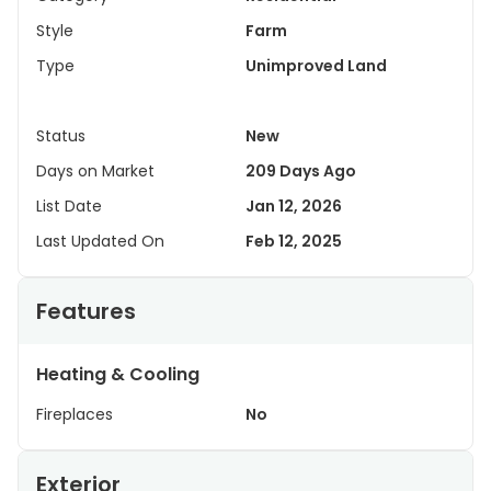
Style
Farm
Type
Unimproved Land
Status
New
Days on Market
209 Days Ago
List Date
Jan 12, 2026
Last Updated On
Feb 12, 2025
Features
Heating & Cooling
Fireplaces
No
Exterior