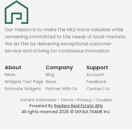
Our mission is to make the MLS more valuable while
remaining committed to the needs of local markets.
We do this by delivering exceptional customer
service and striving for continuous innovation.
About
Company
Support
News
Blog
Account
Widgets Test Page
News
Feedback
Estimate Widgets
Partner With Us
Contact Us
Instant Estimates
•
Terms
•
Privacy
•
Cookies
Powered By
Repliers Real Estate APIs
All rights reserved
2026
©
DEFAULTNAME
Inc.