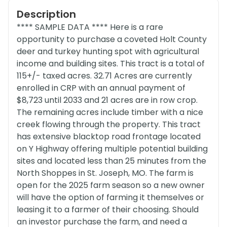
Description
**** SAMPLE DATA **** Here is a rare
opportunity to purchase a coveted Holt County
deer and turkey hunting spot with agricultural
income and building sites. This tract is a total of
115+/- taxed acres. 32.71 Acres are currently
enrolled in CRP with an annual payment of
$8,723 until 2033 and 21 acres are in row crop.
The remaining acres include timber with a nice
creek flowing through the property. This tract
has extensive blacktop road frontage located
on Y Highway offering multiple potential building
sites and located less than 25 minutes from the
North Shoppes in St. Joseph, MO. The farm is
open for the 2025 farm season so a new owner
will have the option of farming it themselves or
leasing it to a farmer of their choosing. Should
an investor purchase the farm, and need a