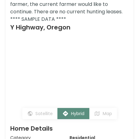
farmer, the current farmer would like to
continue. There are no current hunting leases.
**** SAMPLE DATA ****
Y Highway, Oregon
Satellite
Hybrid
Map
Home Details
Category
Residential