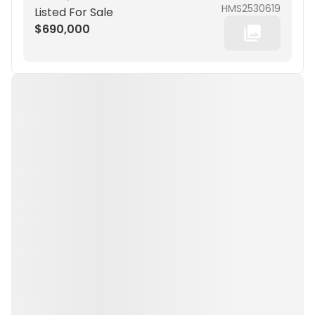
HMS2530619
Listed For Sale
$690,000