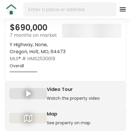
$690,000
7 months on market
Y Highway, None,
Oregon, Holt, MO, 64473
MLS® #
HMS2530619
Overall
Video Tour
Watch the property video
Map
See property on map