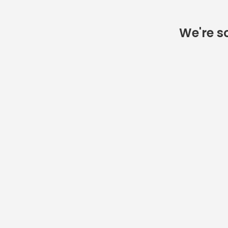
We're so