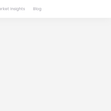
rket Insights
Blog