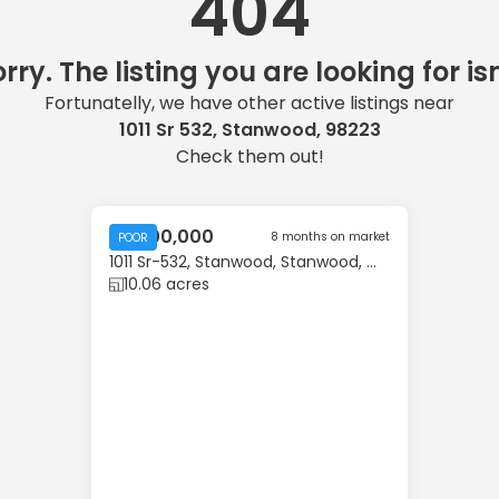
404
rry. The listing you are looking for isn
Fortunatelly, we have other active listings near
1011 Sr 532, Stanwood, 98223
Check them out!
$3,500,000
8 months on market
POOR
1011 Sr-532, Stanwood, Stanwood, WA, 98223
10.06 acres