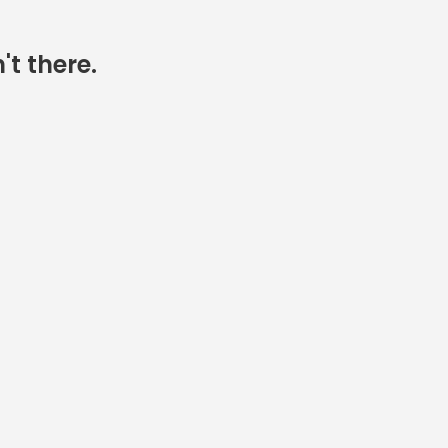
't there.